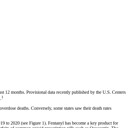
st 12 months. Provisional data recently published by the U.S. Centers
1
.
erdose deaths. Conversely, some states saw their death rates
19 to 2020 (see Figure 1). Fentanyl has become a key product for