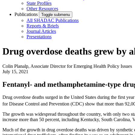
State Profiles
Other Resources
Publications
Toggle submenu
All SHADAC Publications
Reports & Briefs
Journal Articles
Presentations
Drug overdose deaths grew by a
Colin Planalp, Associate Director for Emerging Health Policy Issues
July 15, 2021
Fentanyl- and methamphetamine-type drugs
Drug overdose deaths surged in the United States during the first ye
for Disease Control and Prevention (CDC) show that more than 92,00
The growth was widespread throughout the country, with only two sta
increase more than 50 percent, including Kentucky, South Carolina, 
Much of the growth in drug overdose deaths was driven by synthetic 