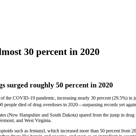
lmost 30 percent in 2020
 surged roughly 50 percent in 2020
ar of the COVID-19 pandemic, increasing nearly 30 percent (29.5%) in ju
0 people died of drug overdoses in 2020—surpassing records yet again
tes (New Hampshire and South Dakota) spared from the jump in drug ov
Vermont, and West Virginia.
opioids such as fentanyl, which increased more than 50 percent from 20