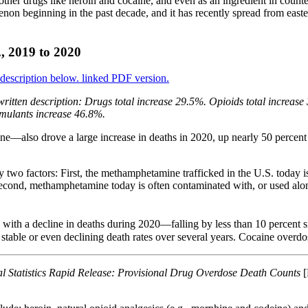
in other drugs like heroin and cocaine, and even as an ingredient in cou
non beginning in the past decade, and it has recently spread from eastern
., 2019 to 2020
ritten description: Drugs total increase 29.5%. Opioids total increas
imulants increase 46.8%.
—also drove a large increase in deaths in 2020, up nearly 50 percen
by two factors: First, the methamphetamine trafficked in the U.S. today
cond, methamphetamine today is often contaminated with, or used alongs
d with a decline in deaths during 2020—falling by less than 10 percent
y stable or even declining death rates over several years. Cocaine overd
al Statistics Rapid Release: Provisional Drug Overdose Death Counts
[