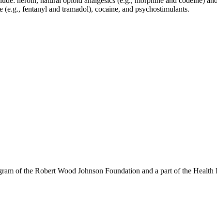
lude: heroin, natural opioid analgesics (e.g., morphine and codeine) an
 (e.g., fentanyl and tramadol), cocaine, and psychostimulants.
am of the Robert Wood Johnson Foundation and a part of the Health P