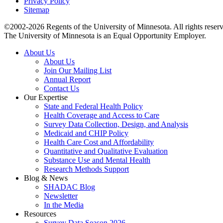
Privacy Policy
Sitemap
©2002-2026 Regents of the University of Minnesota. All rights reser
The University of Minnesota is an Equal Opportunity Employer.
About Us
About Us
Join Our Mailing List
Annual Report
Contact Us
Our Expertise
State and Federal Health Policy
Health Coverage and Access to Care
Survey Data Collection, Design, and Analysis
Medicaid and CHIP Policy
Health Care Cost and Affordability
Quantitative and Qualitative Evaluation
Substance Use and Mental Health
Research Methods Support
Blog & News
SHADAC Blog
Newsletter
In the Media
Resources
Survey Data Season 2026