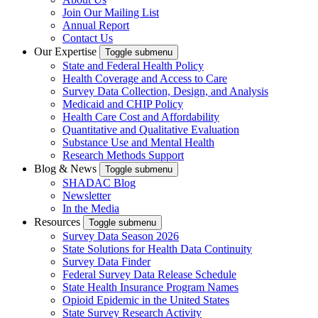
Join Our Mailing List
Annual Report
Contact Us
Our Expertise
Toggle submenu
State and Federal Health Policy
Health Coverage and Access to Care
Survey Data Collection, Design, and Analysis
Medicaid and CHIP Policy
Health Care Cost and Affordability
Quantitative and Qualitative Evaluation
Substance Use and Mental Health
Research Methods Support
Blog & News
Toggle submenu
SHADAC Blog
Newsletter
In the Media
Resources
Toggle submenu
Survey Data Season 2026
State Solutions for Health Data Continuity
Survey Data Finder
Federal Survey Data Release Schedule
State Health Insurance Program Names
Opioid Epidemic in the United States
State Survey Research Activity