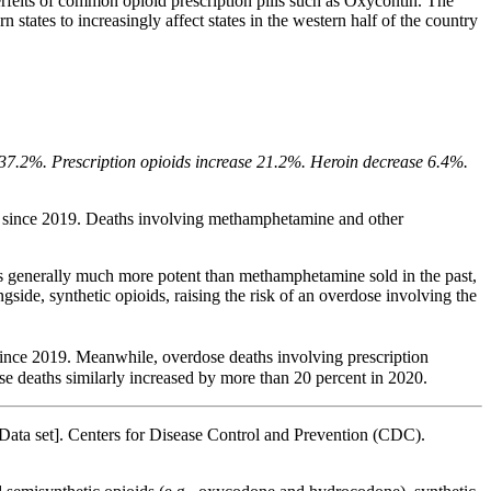
nterfeits of common opioid prescription pills such as Oxycontin. The
 states to increasingly affect states in the western half of the country
e 37.2%. Prescription opioids increase 21.2%. Heroin decrease 6.4%.
t since 2019. Deaths involving methamphetamine and other
 is generally much more potent than methamphetamine sold in the past,
ide, synthetic opioids, raising the risk of an overdose involving the
 since 2019. Meanwhile, overdose deaths involving prescription
ose deaths similarly increased by more than 20 percent in 2020.
Data set]. Centers for Disease Control and Prevention (CDC).