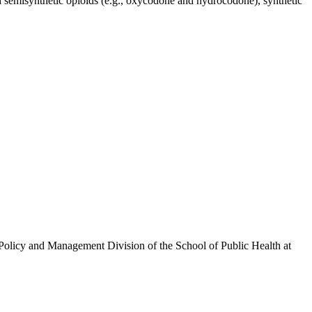
d semisynthetic opioids (e.g., oxycodone and hydrocodone), synthetic
olicy and Management Division of the School of Public Health at