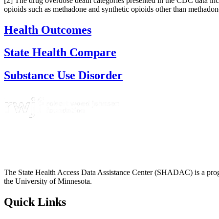
[2] The drug overdose death categories presented in the CDC data inc
opioids such as methadone and synthetic opioids other than methadone
Health Outcomes
State Health Compare
Substance Use Disorder
The State Health Access Data Assistance Center (SHADAC) is a progr
the University of Minnesota.
Quick Links