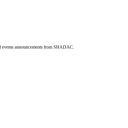
 and events announcements from SHADAC.