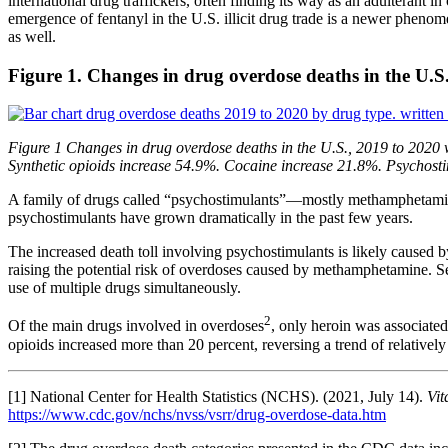
international drug traffickers, often finding its way as an adulterant 
emergence of fentanyl in the U.S. illicit drug trade is a newer phenome
as well.
Figure 1. Changes in drug overdose deaths in the U.S
Figure 1 Changes in drug overdose deaths in the U.S., 2019 to 2020 w
Synthetic opioids increase 54.9%. Cocaine increase 21.8%. Psychost
A family of drugs called “psychostimulants”—mostly methamphetamine
psychostimulants have grown dramatically in the past few years.
The increased death toll involving psychostimulants is likely caused 
raising the potential risk of overdoses caused by methamphetamine. Se
use of multiple drugs simultaneously.
2
Of the main drugs involved in overdoses
, only heroin was associate
opioids increased more than 20 percent, reversing a trend of relativel
[1] National Center for Health Statistics (NCHS). (2021, July 14).
Vit
https://www.cdc.gov/nchs/nvss/vsrr/drug-overdose-data.htm