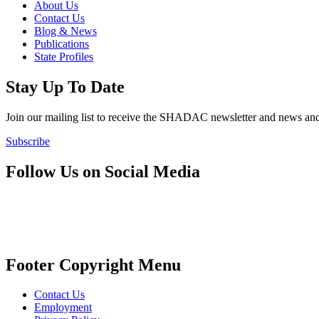
About Us
Contact Us
Blog & News
Publications
State Profiles
Stay Up To Date
Join our mailing list to receive the SHADAC newsletter and news
Subscribe
Follow Us on Social Media
Footer Copyright Menu
Contact Us
Employment