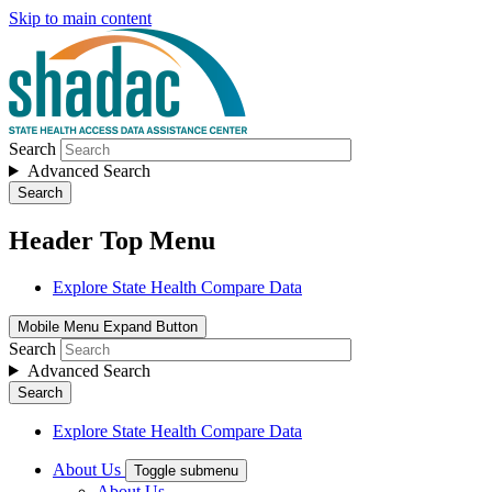
Skip to main content
Search
Advanced Search
Search
Header Top Menu
Explore State Health Compare Data
Mobile Menu Expand Button
Search
Advanced Search
Search
Explore State Health Compare Data
About Us
Toggle submenu
About Us