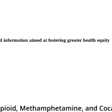
nd information aimed at fostering greater health equity