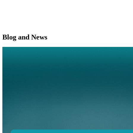
Blog and News