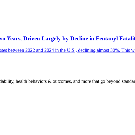
Years, Driven Largely by Decline in Fentanyl Fatalit
erdoses between 2022 and 2024 in the U.S., declining almost 30%. This wa
fordability, health behaviors & outcomes, and more that go beyond standa