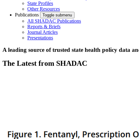
State Profiles
Other Resources
Publications
Toggle submenu
All SHADAC Publications
Reports & Briefs
Journal Articles
Presentations
A leading source of trusted state health policy data a
The Latest from SHADAC