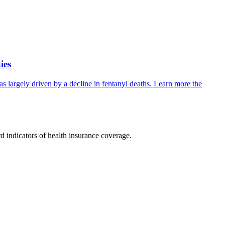
ies
s largely driven by a decline in fentanyl deaths. Learn more the
rd indicators of health insurance coverage.