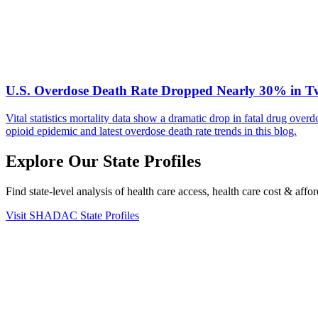
U.S. Overdose Death Rate Dropped Nearly 30% in Two 
Vital statistics mortality data show a dramatic drop in fatal drug ov
opioid epidemic and latest overdose death rate trends in this blog.
Explore Our State Profiles
Find state-level analysis of health care access, health care cost & af
Visit SHADAC State Profiles