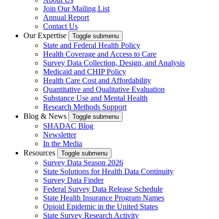
Join Our Mailing List
Annual Report
Contact Us
Our Expertise
Toggle submenu
State and Federal Health Policy
Health Coverage and Access to Care
Survey Data Collection, Design, and Analysis
Medicaid and CHIP Policy
Health Care Cost and Affordability
Quantitative and Qualitative Evaluation
Substance Use and Mental Health
Research Methods Support
Blog & News
Toggle submenu
SHADAC Blog
Newsletter
In the Media
Resources
Toggle submenu
Survey Data Season 2026
State Solutions for Health Data Continuity
Survey Data Finder
Federal Survey Data Release Schedule
State Health Insurance Program Names
Opioid Epidemic in the United States
State Survey Research Activity