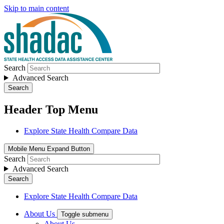
Skip to main content
Search
Advanced Search
Search
Header Top Menu
Explore State Health Compare Data
Mobile Menu Expand Button
Search
Advanced Search
Search
Explore State Health Compare Data
About Us
Toggle submenu
About Us