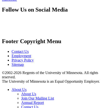
Follow Us on Social Media
Footer Copyright Menu
Contact Us
Employment
Privacy Policy
Sitemap
©2002-2026 Regents of the University of Minnesota. All rights
reserved.
The University of Minnesota is an Equal Opportunity Employer.
About Us
About Us
Join Our Mailing List
Annual Report
Contact Us