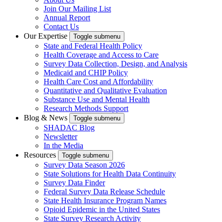
Join Our Mailing List
Annual Report
Contact Us
Our Expertise
Toggle submenu
State and Federal Health Policy
Health Coverage and Access to Care
Survey Data Collection, Design, and Analysis
Medicaid and CHIP Policy
Health Care Cost and Affordability
Quantitative and Qualitative Evaluation
Substance Use and Mental Health
Research Methods Support
Blog & News
Toggle submenu
SHADAC Blog
Newsletter
In the Media
Resources
Toggle submenu
Survey Data Season 2026
State Solutions for Health Data Continuity
Survey Data Finder
Federal Survey Data Release Schedule
State Health Insurance Program Names
Opioid Epidemic in the United States
State Survey Research Activity