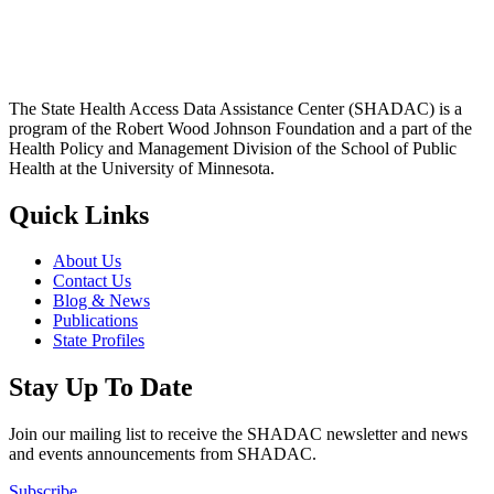
The State Health Access Data Assistance Center (SHADAC) is a
program of the Robert Wood Johnson Foundation and a part of the
Health Policy and Management Division of the School of Public
Health at the University of Minnesota.
Quick Links
About Us
Contact Us
Blog & News
Publications
State Profiles
Stay Up To Date
Join our mailing list to receive the SHADAC newsletter and news
and events announcements from SHADAC.
Subscribe