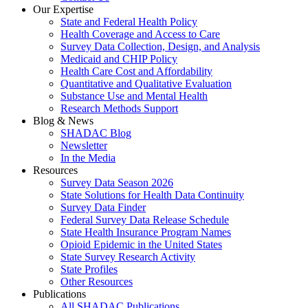
Our Expertise
State and Federal Health Policy
Health Coverage and Access to Care
Survey Data Collection, Design, and Analysis
Medicaid and CHIP Policy
Health Care Cost and Affordability
Quantitative and Qualitative Evaluation
Substance Use and Mental Health
Research Methods Support
Blog & News
SHADAC Blog
Newsletter
In the Media
Resources
Survey Data Season 2026
State Solutions for Health Data Continuity
Survey Data Finder
Federal Survey Data Release Schedule
State Health Insurance Program Names
Opioid Epidemic in the United States
State Survey Research Activity
State Profiles
Other Resources
Publications
All SHADAC Publications