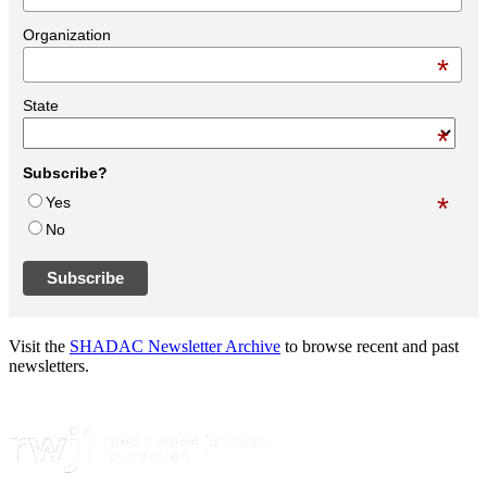
Organization
*
State
*
Subscribe?
*
Yes
No
Visit the
SHADAC Newsletter Archive
to browse recent and past
newsletters.