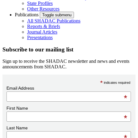
State Profiles
Other Resources
Publications
Toggle submenu
All SHADAC Publications
Reports & Briefs
Journal Articles
Presentations
Subscribe to our mailing list
Sign up to receive the SHADAC newsletter and news and events
announcements from SHADAC.
*
indicates required
Email Address
*
First Name
*
Last Name
*