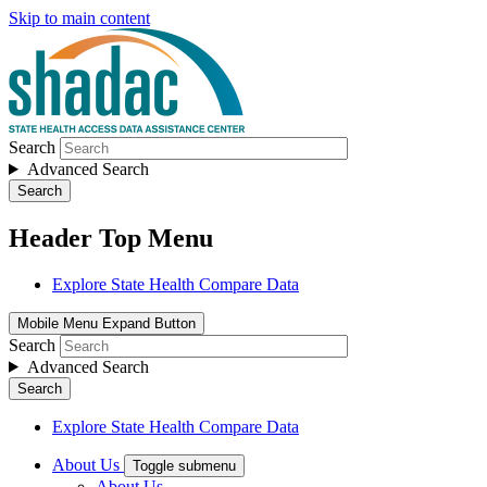
Skip to main content
Search
Advanced Search
Search
Header Top Menu
Explore State Health Compare Data
Mobile Menu Expand Button
Search
Advanced Search
Search
Explore State Health Compare Data
About Us
Toggle submenu
About Us