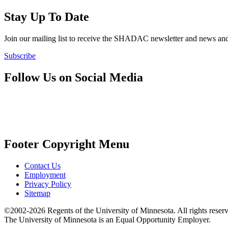
Stay Up To Date
Join our mailing list to receive the SHADAC newsletter and news
Subscribe
Follow Us on Social Media
Footer Copyright Menu
Contact Us
Employment
Privacy Policy
Sitemap
©2002-2026 Regents of the University of Minnesota. All rights reser
The University of Minnesota is an Equal Opportunity Employer.