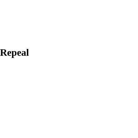
 Repeal