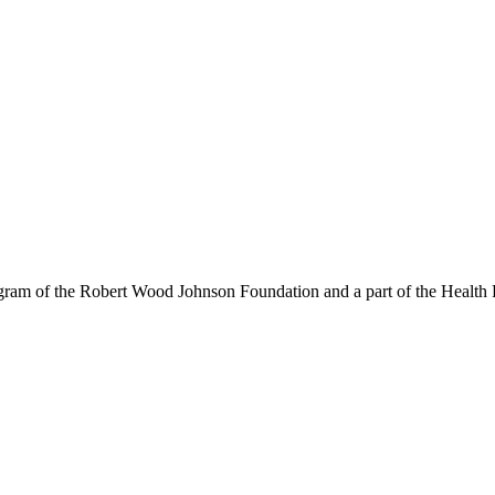
am of the Robert Wood Johnson Foundation and a part of the Health P