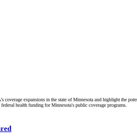
A’s coverage expansions in the state of Minnesota and highlight the pote
f federal health funding for Minnesota's public coverage programs.
ured