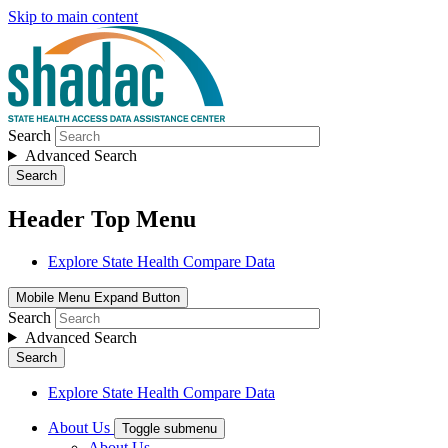
Skip to main content
Search
Advanced Search
Search
Header Top Menu
Explore State Health Compare Data
Mobile Menu Expand Button
Search
Advanced Search
Search
Explore State Health Compare Data
About Us
Toggle submenu
About Us