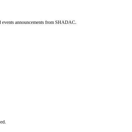
 and events announcements from SHADAC.
ved.