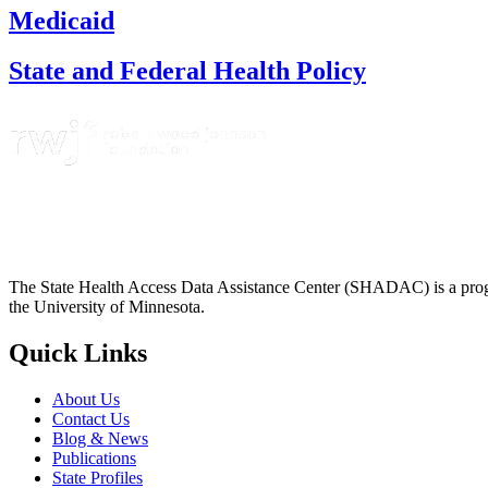
Medicaid
State and Federal Health Policy
The State Health Access Data Assistance Center (SHADAC) is a progr
the University of Minnesota.
Quick Links
About Us
Contact Us
Blog & News
Publications
State Profiles