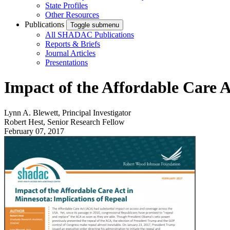
State Profiles
Other Resources
Publications
Toggle submenu
All SHADAC Publications
Reports & Briefs
Journal Articles
Presentations
Impact of the Affordable Care A
Lynn A. Blewett, Principal Investigator
Robert Hest, Senior Research Fellow
February 07, 2017