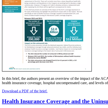
In this brief, the authors present an overview of the impact of the AC
health insurance coverage, hospital uncompensated care, and levels o
Download a PDF of the brief.
Health Insurance Coverage and the Unins