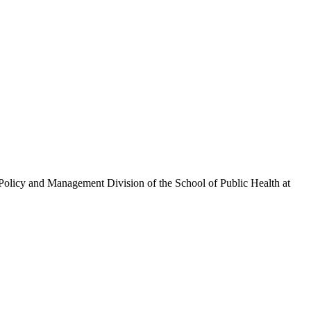
olicy and Management Division of the School of Public Health at