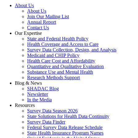
About Us
About Us
Join Our Mailing List
Annual Report
Contact Us
Our Expertise
State and Federal Health Policy
Health Coverage and Access to Care
Survey Data Collection, Design, and Analysis
Medicaid and CHIP Policy
Health Care Cost and Affordability
Quantitative and Qualitative Evaluation
Substance Use and Mental Health
Research Methods Support
Blog & News
SHADAC Blog
Newsletter
In the Media
Resources
Survey Data Season 2026
State Solutions for Health Data Continuity
Survey Data Finder
Federal Survey Data Release Schedule
State Health Insurance Program Names