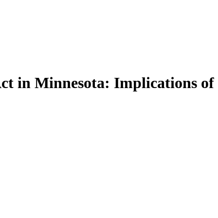
ct in Minnesota: Implications of