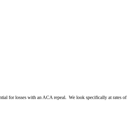
ntial for losses with an ACA repeal. We look specifically at rates of