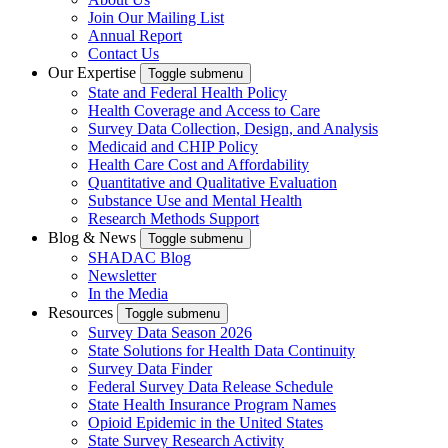
Join Our Mailing List
Annual Report
Contact Us
Our Expertise
Toggle submenu
State and Federal Health Policy
Health Coverage and Access to Care
Survey Data Collection, Design, and Analysis
Medicaid and CHIP Policy
Health Care Cost and Affordability
Quantitative and Qualitative Evaluation
Substance Use and Mental Health
Research Methods Support
Blog & News
Toggle submenu
SHADAC Blog
Newsletter
In the Media
Resources
Toggle submenu
Survey Data Season 2026
State Solutions for Health Data Continuity
Survey Data Finder
Federal Survey Data Release Schedule
State Health Insurance Program Names
Opioid Epidemic in the United States
State Survey Research Activity