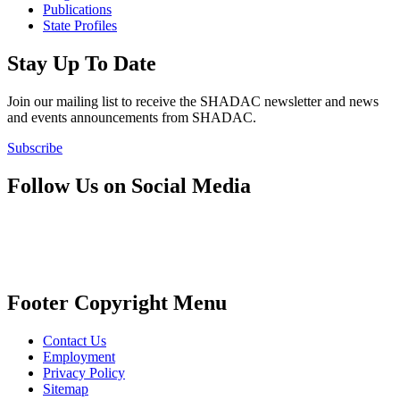
Publications
State Profiles
Stay Up To Date
Join our mailing list to receive the SHADAC newsletter and news
and events announcements from SHADAC.
Subscribe
Follow Us on Social Media
Footer Copyright Menu
Contact Us
Employment
Privacy Policy
Sitemap