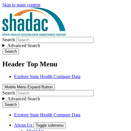
Skip to main content
Search
Advanced Search
Search
Header Top Menu
Explore State Health Compare Data
Mobile Menu Expand Button
Search
Advanced Search
Search
Explore State Health Compare Data
About Us
Toggle submenu
About Us