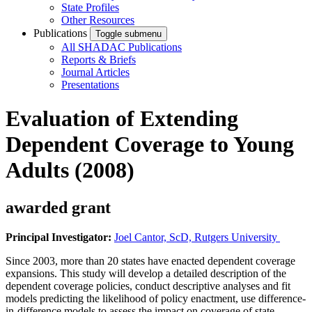
State Profiles
Other Resources
Publications
Toggle submenu
All SHADAC Publications
Reports & Briefs
Journal Articles
Presentations
Evaluation of Extending
Dependent Coverage to Young
Adults (2008)
awarded grant
Principal Investigator:
Joel Cantor, ScD, Rutgers University
Since 2003, more than 20 states have enacted dependent coverage
expansions. This study will develop a detailed description of the
dependent coverage policies, conduct descriptive analyses and fit
models predicting the likelihood of policy enactment, use difference-
in-difference models to assess the impact on coverage of state