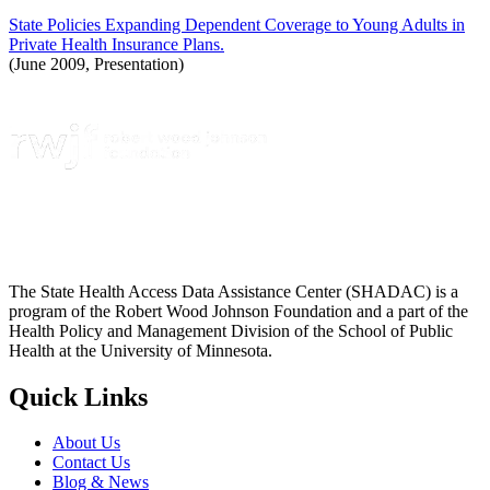
State Policies Expanding Dependent Coverage to Young Adults in
Private Health Insurance Plans.
(June 2009, Presentation)
The State Health Access Data Assistance Center (SHADAC) is a
program of the Robert Wood Johnson Foundation and a part of the
Health Policy and Management Division of the School of Public
Health at the University of Minnesota.
Quick Links
About Us
Contact Us
Blog & News