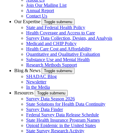
Join Our Mailing List
Annual Report
Contact Us
Our Expertise
Toggle submenu
State and Federal Health Policy
Health Coverage and Access to Care
Survey Data Collection, Design, and Analysis
Medicaid and CHIP Policy
Health Care Cost and Affordability
Quantitative and Qualitative Evaluation
Substance Use and Mental Health
Research Methods Support
Blog & News
Toggle submenu
SHADAC Blog
Newsletter
In the Media
Resources
Toggle submenu
Survey Data Season 2026
State Solutions for Health Data Continuity
Survey Data Finder
Federal Survey Data Release Schedule
State Health Insurance Program Names
Opioid Epidemic in the United States
State Survey Research Activity