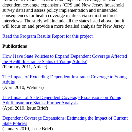
dependent coverage expansions (CPS and New Jersey household
survey data) and assess policy implementation and unintended
consequences for health coverage markets via semi-structured
interviews. The study will include all the states listed above, but it
will focus on and provide a more detailed analysis for New Jersey.
Read the Program Results Report for this project.
Publications
How Have State Policies to Expand Dependent Coverage Affected
the Health Insurance Status of Young Adults?
(February 2011, Article)
The Impact of Extending Dependent Insurance Coverage to Young
Adults
(April 2010, Webinar)
The Impact of State Dependent Coverage Expansions on Young
Adult Insurance Status: Further Analysis
(April 2010, Issue Brief)
Dependent Coverage Expansions: Estimating the Impact of Current
State Policies
(January 2010, Issue Brief)