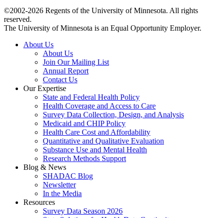
©2002-2026 Regents of the University of Minnesota. All rights
reserved.
The University of Minnesota is an Equal Opportunity Employer.
About Us
About Us
Join Our Mailing List
Annual Report
Contact Us
Our Expertise
State and Federal Health Policy
Health Coverage and Access to Care
Survey Data Collection, Design, and Analysis
Medicaid and CHIP Policy
Health Care Cost and Affordability
Quantitative and Qualitative Evaluation
Substance Use and Mental Health
Research Methods Support
Blog & News
SHADAC Blog
Newsletter
In the Media
Resources
Survey Data Season 2026