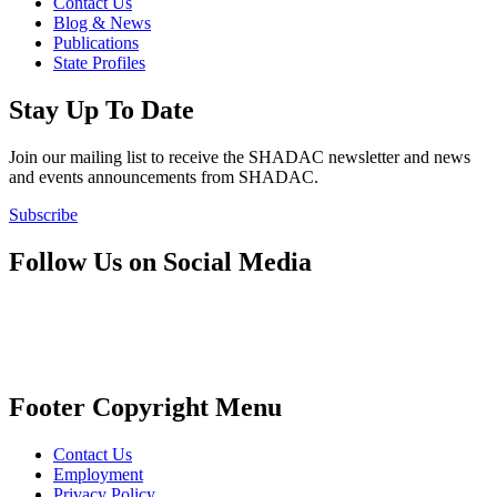
Contact Us
Blog & News
Publications
State Profiles
Stay Up To Date
Join our mailing list to receive the SHADAC newsletter and news
and events announcements from SHADAC.
Subscribe
Follow Us on Social Media
Footer Copyright Menu
Contact Us
Employment
Privacy Policy