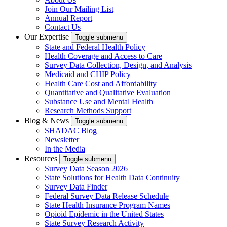
Join Our Mailing List
Annual Report
Contact Us
Our Expertise
Toggle submenu
State and Federal Health Policy
Health Coverage and Access to Care
Survey Data Collection, Design, and Analysis
Medicaid and CHIP Policy
Health Care Cost and Affordability
Quantitative and Qualitative Evaluation
Substance Use and Mental Health
Research Methods Support
Blog & News
Toggle submenu
SHADAC Blog
Newsletter
In the Media
Resources
Toggle submenu
Survey Data Season 2026
State Solutions for Health Data Continuity
Survey Data Finder
Federal Survey Data Release Schedule
State Health Insurance Program Names
Opioid Epidemic in the United States
State Survey Research Activity