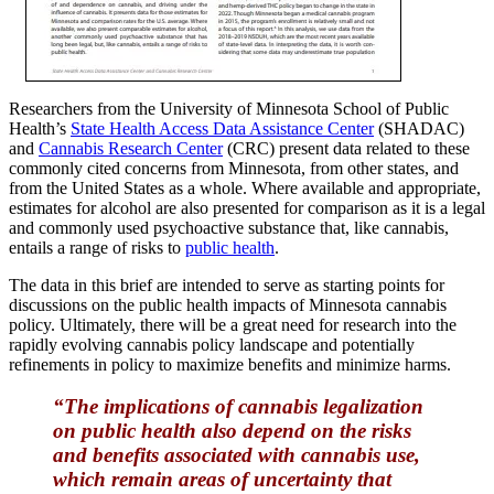
Researchers from the University of Minnesota School of Public
Health’s
State Health Access Data Assistance Center
(SHADAC)
and
Cannabis Research Center
(CRC) present data related to these
commonly cited concerns from Minnesota, from other states, and
from the United States as a whole. Where available and appropriate,
estimates for alcohol are also presented for comparison as it is a legal
and commonly used psychoactive substance that, like cannabis,
entails a range of risks to
public health
.
The data in this brief are intended to serve as starting points for
discussions on the public health impacts of Minnesota cannabis
policy. Ultimately, there will be a great need for research into the
rapidly evolving cannabis policy landscape and potentially
refinements in policy to maximize benefits and minimize harms.
“The implications of cannabis legalization
on public health also depend on the risks
and benefits asso­ciated with cannabis use,
which remain areas of uncertainty that