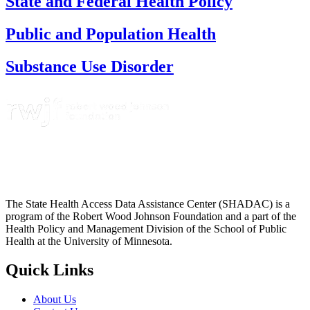
State and Federal Health Policy
Public and Population Health
Substance Use Disorder
The State Health Access Data Assistance Center (SHADAC) is a
program of the Robert Wood Johnson Foundation and a part of the
Health Policy and Management Division of the School of Public
Health at the University of Minnesota.
Quick Links
About Us