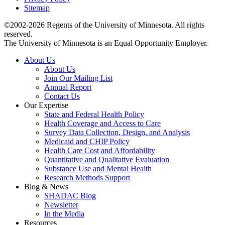
Sitemap
©2002-2026 Regents of the University of Minnesota. All rights
reserved.
The University of Minnesota is an Equal Opportunity Employer.
About Us
About Us
Join Our Mailing List
Annual Report
Contact Us
Our Expertise
State and Federal Health Policy
Health Coverage and Access to Care
Survey Data Collection, Design, and Analysis
Medicaid and CHIP Policy
Health Care Cost and Affordability
Quantitative and Qualitative Evaluation
Substance Use and Mental Health
Research Methods Support
Blog & News
SHADAC Blog
Newsletter
In the Media
Resources