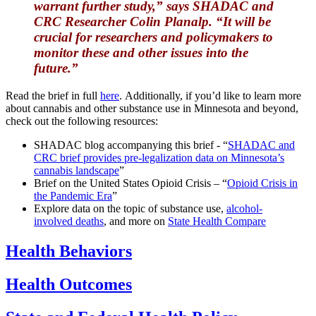
warrant further study,” says SHADAC and
CRC Researcher Colin Planalp. “It will be
crucial for researchers and policymakers to
monitor these and other issues into the
future.”
Read the brief in full
here
. Additionally, if you’d like to learn more
about cannabis and other substance use in Minnesota and beyond,
check out the following resources:
SHADAC blog accompanying this brief - “
SHADAC and
CRC brief provides pre-legalization data on Minnesota’s
cannabis landscape
”
Brief on the United States Opioid Crisis – “
Opioid Crisis in
the Pandemic Era
”
Explore data on the topic of substance use,
alcohol-
involved deaths
, and more on
State Health Compare
Health Behaviors
Health Outcomes