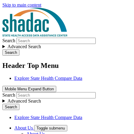
Skip to main content
Search
Advanced Search
Search
Header Top Menu
Explore State Health Compare Data
Mobile Menu Expand Button
Search
Advanced Search
Search
Explore State Health Compare Data
About Us
Toggle submenu
About Us