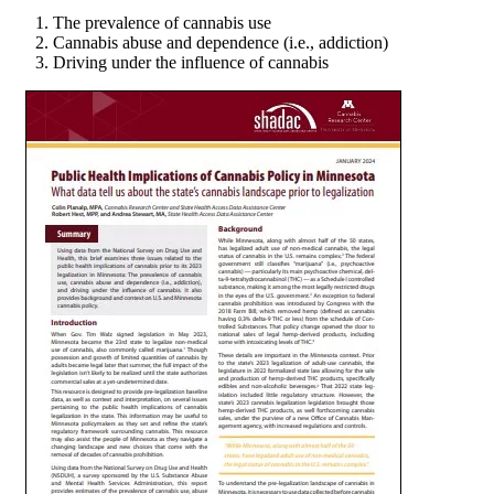
The prevalence of cannabis use
Cannabis abuse and dependence (i.e., addiction)
Driving under the influence of cannabis