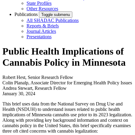
State Profiles
Other Resources
Publications
Toggle submenu
All SHADAC Publications
Reports & Briefs
Journal Articles
Presentations
Public Health Implications of
Cannabis Policy in Minnesota
Robert Hest, Senior Research Fellow
Colin Planalp, Associate Director for Emerging Health Policy Issues
Andrea Stewart, Research Fellow
January 30, 2024
This brief uses data from the National Survey on Drug Use and
Health (NSDUH) to understand issues related to public health
implications of Minnesota cannabis use prior to its 2023 legalization.
Along with providing key background information and context on
cannabis policy in the United States, this brief specifically examines
three oft cited concerns with cannabis legalization: