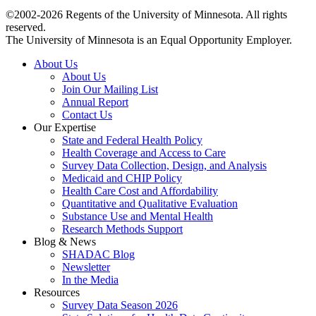
©2002-2026 Regents of the University of Minnesota. All rights
reserved.
The University of Minnesota is an Equal Opportunity Employer.
About Us
About Us
Join Our Mailing List
Annual Report
Contact Us
Our Expertise
State and Federal Health Policy
Health Coverage and Access to Care
Survey Data Collection, Design, and Analysis
Medicaid and CHIP Policy
Health Care Cost and Affordability
Quantitative and Qualitative Evaluation
Substance Use and Mental Health
Research Methods Support
Blog & News
SHADAC Blog
Newsletter
In the Media
Resources
Survey Data Season 2026