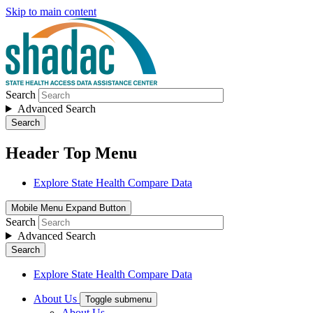
Skip to main content
Search
Advanced Search
Search
Header Top Menu
Explore State Health Compare Data
Mobile Menu Expand Button
Search
Advanced Search
Search
Explore State Health Compare Data
About Us
Toggle submenu
About Us