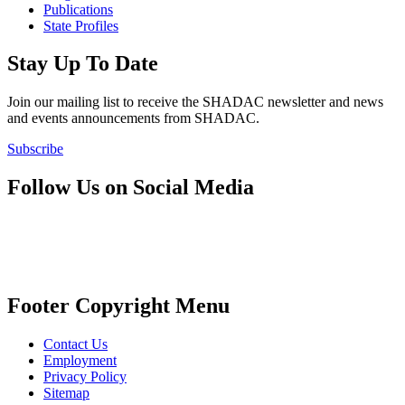
Publications
State Profiles
Stay Up To Date
Join our mailing list to receive the SHADAC newsletter and news
and events announcements from SHADAC.
Subscribe
Follow Us on Social Media
Footer Copyright Menu
Contact Us
Employment
Privacy Policy
Sitemap