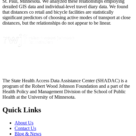
St. Paul, Minnesota. We analyzed these relationships employing
derailed GIS data and individual-level travel diary data. We found
that distances co retail and bicycle facilities are statistically
significant predictors of choosing active modes of transport at close
distances, but the relationships do not appear to be linear.
The State Health Access Data Assistance Center (SHADAC) is a
program of the Robert Wood Johnson Foundation and a part of the
Health Policy and Management Division of the School of Public
Health at the University of Minnesota.
Quick Links
About Us
Contact Us
Blog & News