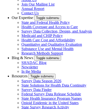
Join Our Mailing List
Annual Report
Contact Us
Our Expertise
Toggle submenu
State and Federal Health Policy
Health Coverage and Access to Care
Survey Data Collection, Design, and Analysis
Medicaid and CHIP Policy
Health Care Cost and Affordability
Quantitative and Qualitative Evaluation
Substance Use and Mental Health
Research Methods Support
Blog & News
Toggle submenu
SHADAC Blog
Newsletter
In the Media
Resources
Toggle submenu
Survey Data Season 2026
State Solutions for Health Data Continuity
Survey Data Finder
Federal Survey Data Release Schedule
State Health Insurance Program Names
Opioid Epidemic in the United States
State Survey Research Activity