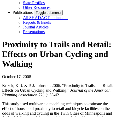
State Profiles
Other Resources
Publications
Toggle submenu
All SHADAC Publications
Reports & Briefs
Journal Articles
Presentations
Proximity to Trails and Retail:
Effects on Urban Cycling and
Walking
October 17, 2008
Krizek, K. J. & P. J. Johnson. 2006. “Proximity to Trails and Retail:
Effects on Urban Cycling and Walking.”
Journal of the American
Planning Association
72(1): 33-42.
This study used multivariate modeling techniques to estimate the
effect of household proximity to retail and bicycle facilities on the
odds of walking and cycling in the Twin Cities of Minneapolis and