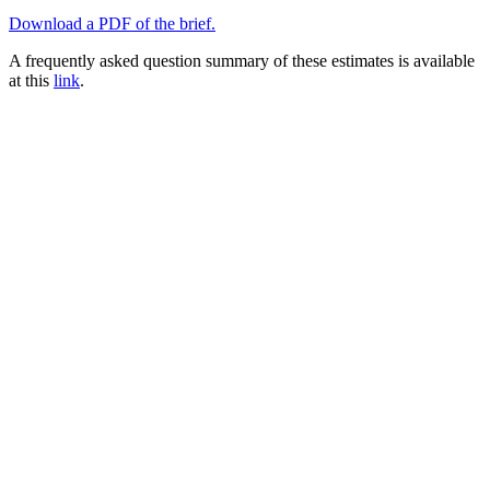
Download a PDF of the brief.
A frequently asked question summary of these estimates is available
at this
link
.