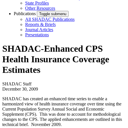
State Profiles
Other Resources
Publications
Toggle submenu
All SHADAC Publications
Reports & Briefs
Journal Articles
Presentations
SHADAC-Enhanced CPS
Health Insurance Coverage
Estimates
SHADAC Staff
December 30, 2009
SHADAC has created an enhanced time series to enable a
harmonized view of health insurance coverage over time using the
Current Population Survey Annual Social and Economic
Supplement (CPS). This was done to account for methodological
changes to the CPS. The applied enhancements are outlined in this
technical brief. November 2009.