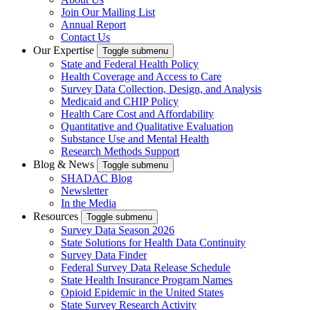
Join Our Mailing List
Annual Report
Contact Us
Our Expertise
Toggle submenu
State and Federal Health Policy
Health Coverage and Access to Care
Survey Data Collection, Design, and Analysis
Medicaid and CHIP Policy
Health Care Cost and Affordability
Quantitative and Qualitative Evaluation
Substance Use and Mental Health
Research Methods Support
Blog & News
Toggle submenu
SHADAC Blog
Newsletter
In the Media
Resources
Toggle submenu
Survey Data Season 2026
State Solutions for Health Data Continuity
Survey Data Finder
Federal Survey Data Release Schedule
State Health Insurance Program Names
Opioid Epidemic in the United States
State Survey Research Activity