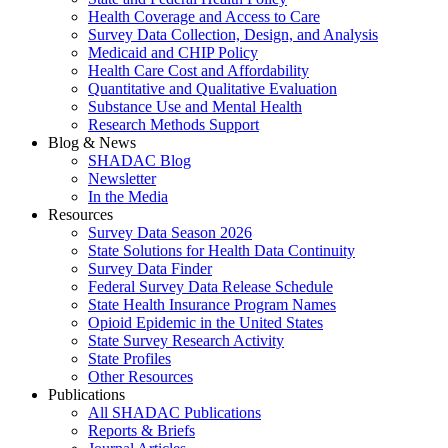
Health Coverage and Access to Care
Survey Data Collection, Design, and Analysis
Medicaid and CHIP Policy
Health Care Cost and Affordability
Quantitative and Qualitative Evaluation
Substance Use and Mental Health
Research Methods Support
Blog & News
SHADAC Blog
Newsletter
In the Media
Resources
Survey Data Season 2026
State Solutions for Health Data Continuity
Survey Data Finder
Federal Survey Data Release Schedule
State Health Insurance Program Names
Opioid Epidemic in the United States
State Survey Research Activity
State Profiles
Other Resources
Publications
All SHADAC Publications
Reports & Briefs