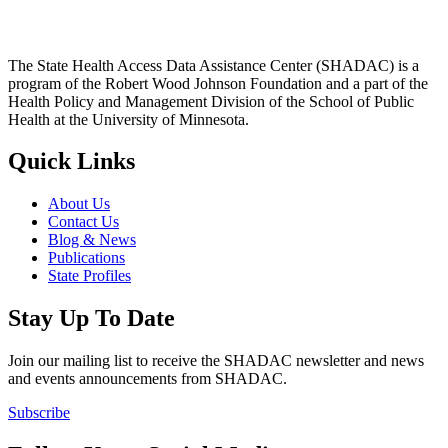
The State Health Access Data Assistance Center (SHADAC) is a
program of the Robert Wood Johnson Foundation and a part of the
Health Policy and Management Division of the School of Public
Health at the University of Minnesota.
Quick Links
About Us
Contact Us
Blog & News
Publications
State Profiles
Stay Up To Date
Join our mailing list to receive the SHADAC newsletter and news
and events announcements from SHADAC.
Subscribe