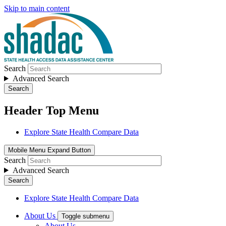
Skip to main content
Search
Advanced Search
Search
Header Top Menu
Explore State Health Compare Data
Mobile Menu Expand Button
Search
Advanced Search
Search
Explore State Health Compare Data
About Us
Toggle submenu
About Us