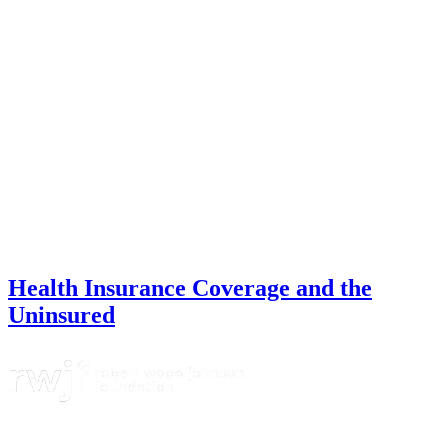
Health Insurance Coverage and the
Uninsured