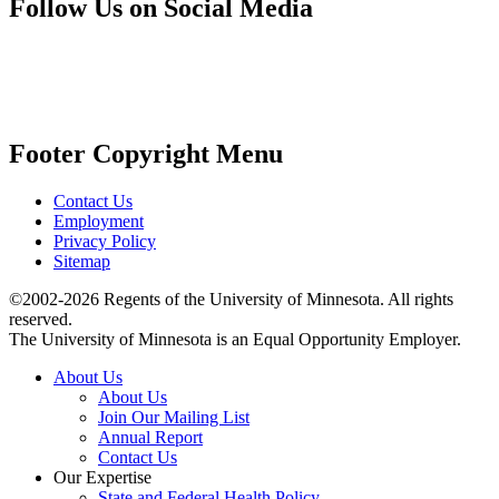
Follow Us on Social Media
Footer Copyright Menu
Contact Us
Employment
Privacy Policy
Sitemap
©2002-2026 Regents of the University of Minnesota. All rights
reserved.
The University of Minnesota is an Equal Opportunity Employer.
About Us
About Us
Join Our Mailing List
Annual Report
Contact Us
Our Expertise
State and Federal Health Policy