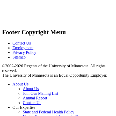
Footer Copyright Menu
Contact Us
Employment
Privacy Policy
Sitemap
©2002-2026 Regents of the University of Minnesota. All rights
reserved.
The University of Minnesota is an Equal Opportunity Employer.
About Us
About Us
Join Our Mailing List
Annual Report
Contact Us
Our Expertise
State and Federal Health Policy