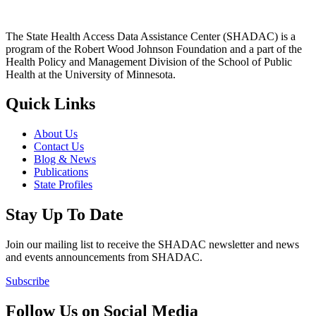
The State Health Access Data Assistance Center (SHADAC) is a
program of the Robert Wood Johnson Foundation and a part of the
Health Policy and Management Division of the School of Public
Health at the University of Minnesota.
Quick Links
About Us
Contact Us
Blog & News
Publications
State Profiles
Stay Up To Date
Join our mailing list to receive the SHADAC newsletter and news
and events announcements from SHADAC.
Subscribe
Follow Us on Social Media