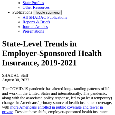
State Profiles
Other Resources
Publications
Toggle submenu
All SHADAC Publications
Reports & Briefs
Journal Articles
Presentations
State-Level Trends in
Employer-Sponsored Health
Insurance, 2019-2021
SHADAC Staff
August 30, 2022
The COVID-19 pandemic has altered long-standing patterns of life
and work in the United States and internationally. The pandemic,
along with the associated policy response, led to (at least temporary)
changes in Americans’ primary source of health insurance coverage,
with
more Americans enrolled in public coverage and fewer in
private
. Despite these shifts, employ­er-sponsored health insurance