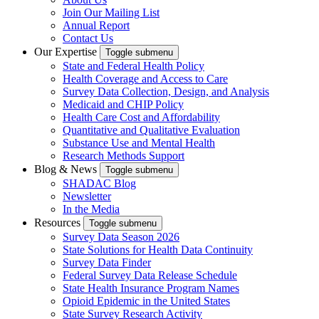
Join Our Mailing List
Annual Report
Contact Us
Our Expertise
Toggle submenu
State and Federal Health Policy
Health Coverage and Access to Care
Survey Data Collection, Design, and Analysis
Medicaid and CHIP Policy
Health Care Cost and Affordability
Quantitative and Qualitative Evaluation
Substance Use and Mental Health
Research Methods Support
Blog & News
Toggle submenu
SHADAC Blog
Newsletter
In the Media
Resources
Toggle submenu
Survey Data Season 2026
State Solutions for Health Data Continuity
Survey Data Finder
Federal Survey Data Release Schedule
State Health Insurance Program Names
Opioid Epidemic in the United States
State Survey Research Activity