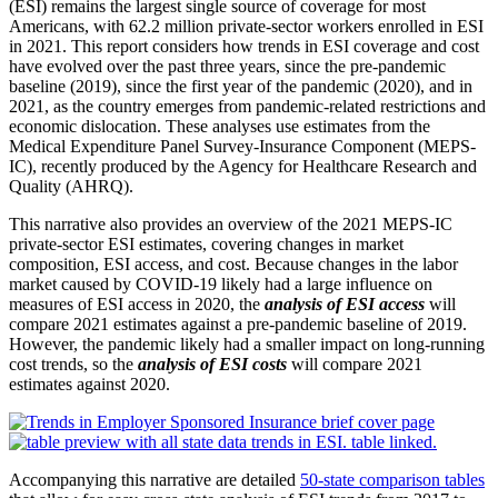
(ESI) remains the largest single source of coverage for most
Americans, with 62.2 million private-sector workers enrolled in ESI
in 2021. This report considers how trends in ESI coverage and cost
have evolved over the past three years, since the pre-pan­demic
baseline (2019), since the first year of the pandemic (2020), and in
2021, as the country emerges from pandemic-related restrictions and
economic dislocation. These analyses use estimates from the
Medical Expenditure Panel Survey-Insurance Component (MEPS-
IC), recently produced by the Agency for Healthcare Research and
Quality (AHRQ).
This narrative also provides an overview of the 2021 MEPS-IC
private-sector ESI estimates, cov­ering changes in market
composition, ESI access, and cost. Because changes in the labor
market caused by COVID-19 likely had a large influence on
measures of ESI access in 2020, the
analysis of ESI access
will
compare 2021 estimates against a pre-pandemic baseline of 2019.
However, the pandemic likely had a smaller impact on long-running
cost trends, so the
analysis of ESI costs
will compare 2021
estimates against 2020.
Accompanying this narrative are detailed
50-state comparison tables