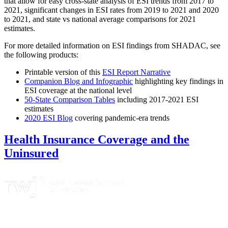
that allow for easy cross-state analysis of ESI trends from 2017 to
2021, significant changes in ESI rates from 2019 to 2021 and 2020
to 2021, and state vs national average comparisons for 2021
estimates.
For more detailed information on ESI findings from SHADAC, see
the following products:
Printable version of this
ESI Report Narrative
Companion Blog and Infographic
highlighting key findings in
ESI coverage at the national level
50-State Comparison Tables
including 2017-2021 ESI
estimates
2020 ESI Blog
covering pandemic-era trends
Health Insurance Coverage and the
Uninsured