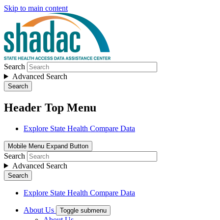
Skip to main content
Search
Advanced Search
Search
Header Top Menu
Explore State Health Compare Data
Mobile Menu Expand Button
Search
Advanced Search
Search
Explore State Health Compare Data
About Us
Toggle submenu
About Us