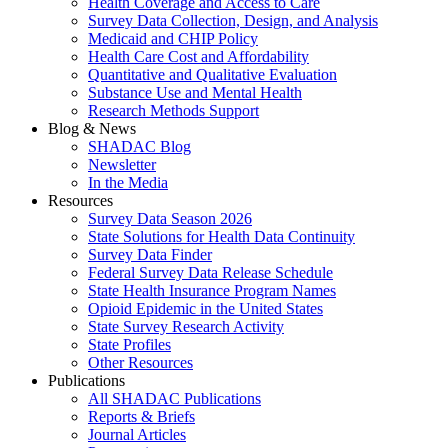
Health Coverage and Access to Care
Survey Data Collection, Design, and Analysis
Medicaid and CHIP Policy
Health Care Cost and Affordability
Quantitative and Qualitative Evaluation
Substance Use and Mental Health
Research Methods Support
Blog & News
SHADAC Blog
Newsletter
In the Media
Resources
Survey Data Season 2026
State Solutions for Health Data Continuity
Survey Data Finder
Federal Survey Data Release Schedule
State Health Insurance Program Names
Opioid Epidemic in the United States
State Survey Research Activity
State Profiles
Other Resources
Publications
All SHADAC Publications
Reports & Briefs
Journal Articles