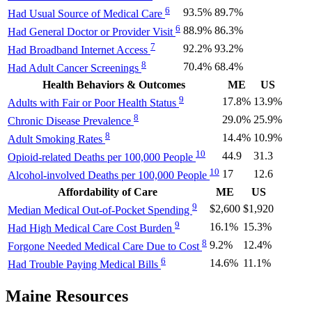
6
93.5%
89.7%
Had Usual Source of Medical Care
6
88.9%
86.3%
Had General Doctor or Provider Visit
7
92.2%
93.2%
Had Broadband Internet Access
8
70.4%
68.4%
Had Adult Cancer Screenings
Health Behaviors & Outcomes
ME
US
9
17.8%
13.9%
Adults with Fair or Poor Health Status
8
29.0%
25.9%
Chronic Disease Prevalence
8
14.4%
10.9%
Adult Smoking Rates
10
44.9
31.3
Opioid-related Deaths per 100,000 People
10
17
12.6
Alcohol-involved Deaths per 100,000 People
Affordability of Care
ME
US
9
$2,600
$1,920
Median Medical Out-of-Pocket Spending
9
16.1%
15.3%
Had High Medical Care Cost Burden
8
9.2%
12.4%
Forgone Needed Medical Care Due to Cost
6
14.6%
11.1%
Had Trouble Paying Medical Bills
Maine Resources