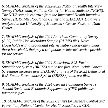
6. SHADAC analysis of the 2022-2023 National Health Interview
Survey (NHIS) data, National Center for Health Statistics (NCHS).
The NHIS sample is drawn from the Integrated Health Interview
Survey (IHIS, MN Population Center and SHADAC). Data were
analyzed at the University of Minnesota's Census Research Data
Center.
7. SHADAC analysis of the 2024 American Community Survey
(ACS) Public Use Microdata Sample (PUMS) files. Note:
Households with a broadband internet subscription-only include
those households that pay a cell phone or internet service provider
for the service.
8. SHADAC analysis of the 2024 Behavioral Risk Factor
Surveillance System (BRFSS) public use files. Note: Adult Cancer
Screenings measure uses SHADAC analysis of the 2022 Behavioral
Risk Factor Surveillance System (BRFSS) public use files.
9. SHADAC analysis of the 2024 Current Population Survey's
Annual Social and Economic Supplements (CPS) public use
microdata files.
10. SHADAC analysis of the 2023 Centers for Disease Control and
Prevention, National Center for Health Statistics via CDC