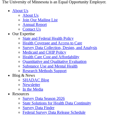
The University of Minnesota is an Equal Opportunity Employer.
About Us
About Us
Join Our Mailing List
Annual Report
Contact Us
Our Expertise
State and Federal Health Policy
Health Coverage and Access to Care
Survey Data Collection, Design, and Analysis
Medicaid and CHIP Policy
Health Care Cost and Affordability
Quantitative and Qualitative Evaluation
Substance Use and Mental Health
Research Methods Support
Blog & News
SHADAC Blog
Newsletter
In the Media
Resources
Survey Data Season 2026
State Solutions for Health Data Continuity
Survey Data Finder
Federal Survey Data Release Schedule