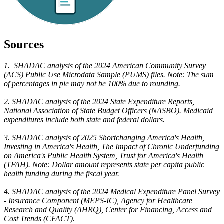
Sources
1. SHADAC analysis of the 2024 American Community Survey
(ACS) Public Use Microdata Sample (PUMS) files. Note: The sum
of percentages in pie may not be 100% due to rounding.
2. SHADAC analysis of the 2024 State Expenditure Reports,
National Association of State Budget Officers (NASBO). Medicaid
expenditures include both state and federal dollars.
3. SHADAC analysis of 2025 Shortchanging America's Health,
Investing in America's Health, The Impact of Chronic Underfunding
on America's Public Health System, Trust for America's Health
(TFAH). Note: Dollar amount represents state per capita public
health funding during the fiscal year.
4. SHADAC analysis of the 2024 Medical Expenditure Panel Survey
- Insurance Component (MEPS-IC), Agency for Healthcare
Research and Quality (AHRQ), Center for Financing, Access and
Cost Trends (CFACT).