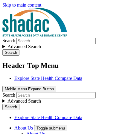
Skip to main content
Search
Advanced Search
Search
Header Top Menu
Explore State Health Compare Data
Mobile Menu Expand Button
Search
Advanced Search
Search
Explore State Health Compare Data
About Us
Toggle submenu
About Us