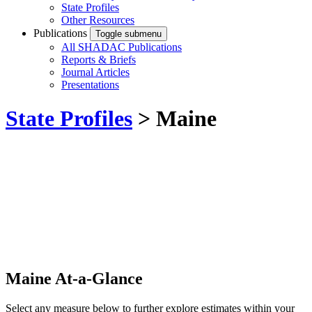
State Profiles
Other Resources
Publications
Toggle submenu
All SHADAC Publications
Reports & Briefs
Journal Articles
Presentations
State Profiles
> Maine
Maine At-a-Glance
Select any measure below to further explore estimates within your