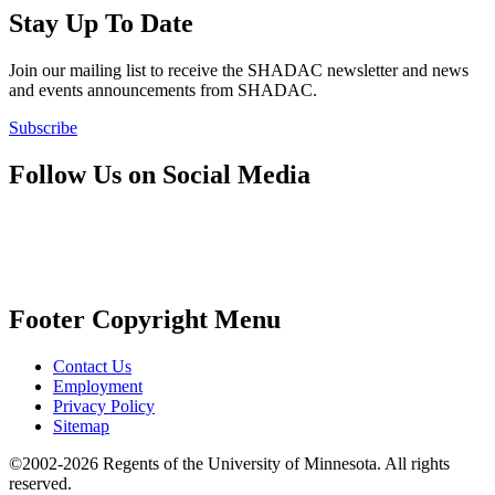
Stay Up To Date
Join our mailing list to receive the SHADAC newsletter and news
and events announcements from SHADAC.
Subscribe
Follow Us on Social Media
Footer Copyright Menu
Contact Us
Employment
Privacy Policy
Sitemap
©2002-2026 Regents of the University of Minnesota. All rights
reserved.