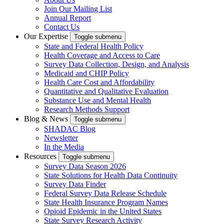
Join Our Mailing List
Annual Report
Contact Us
Our Expertise
Toggle submenu
State and Federal Health Policy
Health Coverage and Access to Care
Survey Data Collection, Design, and Analysis
Medicaid and CHIP Policy
Health Care Cost and Affordability
Quantitative and Qualitative Evaluation
Substance Use and Mental Health
Research Methods Support
Blog & News
Toggle submenu
SHADAC Blog
Newsletter
In the Media
Resources
Toggle submenu
Survey Data Season 2026
State Solutions for Health Data Continuity
Survey Data Finder
Federal Survey Data Release Schedule
State Health Insurance Program Names
Opioid Epidemic in the United States
State Survey Research Activity