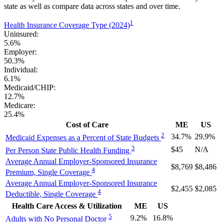
state as well as compare data across states and over time.
1
Health Insurance Coverage Type (2024)
Uninsured:
5.6%
Employer:
50.3%
Individual:
6.1%
Medicaid/CHIP:
12.7%
Medicare:
25.4%
Cost of Care
ME
US
2
34.7%
29.9%
Medicaid Expenses as a Percent of State Budgets
3
$45
N/A
Per Person State Public Health Funding
Average Annual Employer-Sponsored Insurance
$8,769
$8,486
4
Premium, Single Coverage
Average Annual Employer-Sponsored Insurance
$2,455
$2,085
4
Deductible, Single Coverage
Health Care Access & Utilization
ME
US
5
9.2%
16.8%
Adults with No Personal Doctor