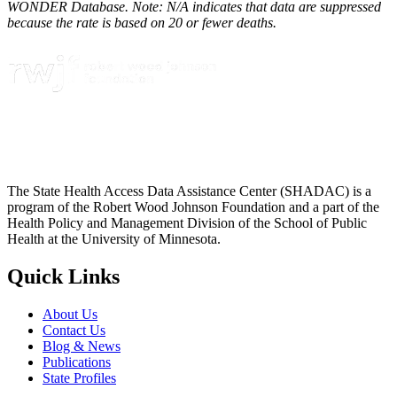
WONDER Database. Note: N/A indicates that data are suppressed
because the rate is based on 20 or fewer deaths.
The State Health Access Data Assistance Center (SHADAC) is a
program of the Robert Wood Johnson Foundation and a part of the
Health Policy and Management Division of the School of Public
Health at the University of Minnesota.
Quick Links
About Us
Contact Us
Blog & News
Publications
State Profiles