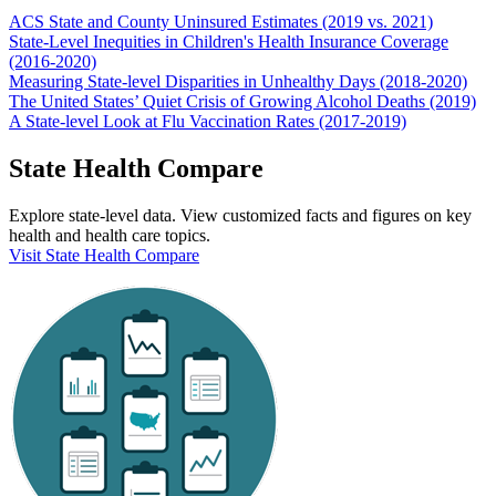
ACS State and County Uninsured Estimates (2019 vs. 2021)
State-Level Inequities in Children's Health Insurance Coverage
(2016-2020)
Measuring State-level Disparities in Unhealthy Days (2018-2020)
The United States’ Quiet Crisis of Growing Alcohol Deaths (2019)
A State-level Look at Flu Vaccination Rates (2017-2019)
State Health Compare
Explore state-level data. View customized facts and figures on key
health and health care topics.
Visit State Health Compare