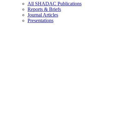
All SHADAC Publications
Reports & Briefs
Journal Articles
Presentations