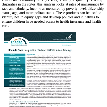
disparities in the states, this analysis looks at rates of uninsurance by
race and ethnicity, income as measured by poverty level, citizenship
status, age, and metropolitan status. These products can be used to
identify health equity gaps and develop policies and initiatives to
ensure children have needed access to health insurance and health
care.