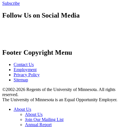
Subscribe
Follow Us on Social Media
Footer Copyright Menu
Contact Us
Employment
Privacy Policy
Sitemap
©2002-2026 Regents of the University of Minnesota. All rights
reserved.
The University of Minnesota is an Equal Opportunity Employer.
About Us
About Us
Join Our Mailing List
Annual Report