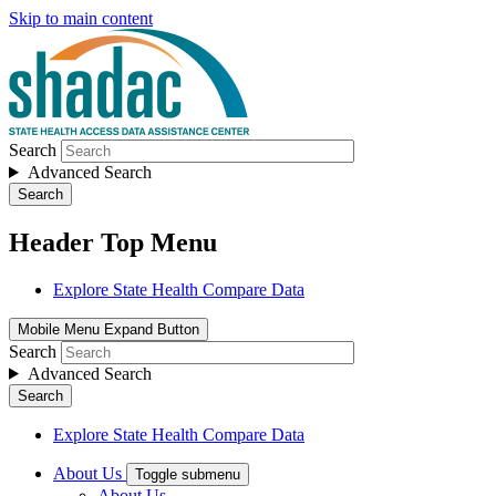
Skip to main content
Search
Advanced Search
Search
Header Top Menu
Explore State Health Compare Data
Mobile Menu Expand Button
Search
Advanced Search
Search
Explore State Health Compare Data
About Us
Toggle submenu
About Us