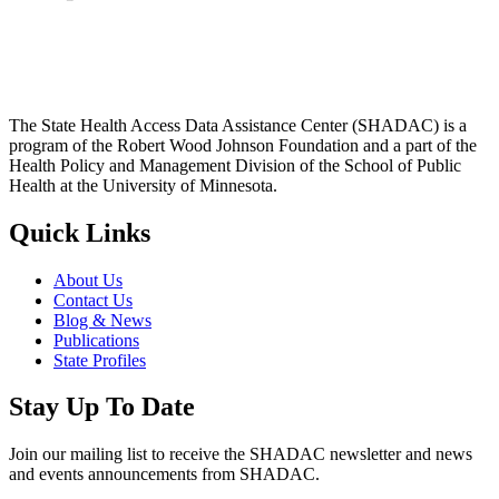
The State Health Access Data Assistance Center (SHADAC) is a
program of the Robert Wood Johnson Foundation and a part of the
Health Policy and Management Division of the School of Public
Health at the University of Minnesota.
Quick Links
About Us
Contact Us
Blog & News
Publications
State Profiles
Stay Up To Date
Join our mailing list to receive the SHADAC newsletter and news
and events announcements from SHADAC.