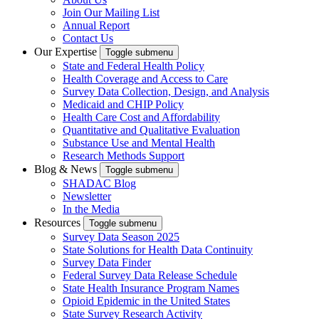
Join Our Mailing List
Annual Report
Contact Us
Our Expertise
Toggle submenu
State and Federal Health Policy
Health Coverage and Access to Care
Survey Data Collection, Design, and Analysis
Medicaid and CHIP Policy
Health Care Cost and Affordability
Quantitative and Qualitative Evaluation
Substance Use and Mental Health
Research Methods Support
Blog & News
Toggle submenu
SHADAC Blog
Newsletter
In the Media
Resources
Toggle submenu
Survey Data Season 2025
State Solutions for Health Data Continuity
Survey Data Finder
Federal Survey Data Release Schedule
State Health Insurance Program Names
Opioid Epidemic in the United States
State Survey Research Activity