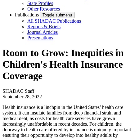
State Profiles
Other Resources
Publications
Toggle submenu
All SHADAC Publications
Reports & Briefs
Journal Articles
Presentations
Room to Grow: Inequities in
Children's Health Insurance
Coverage
SHADAC Staff
September 28, 2022
Health insurance is a linchpin in the United States’ health care
system. It can insulate families from deep financial strain and
medical debt, as costs for health care services have grown
increasingly unaffordable in recent decades. For children, the
doorway to health care offered by insurance is uniquely important—
ensuring their opportunity to develop into healthy adults by