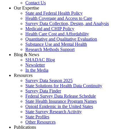
Contact Us
Our Expertise
State and Federal Health Policy
Health Coverage and Access to Care
Survey Data Collection, Design, and Analysis
Medicaid and CHIP Policy
Health Care Cost and Affordability
Quantitative and Qualitative Evaluation
Substance Use and Mental Health
Research Methods Support
Blog & News
SHADAC Blog
Newsletter
In the Media
Resources
Survey Data Season 2025
State Solutions for Health Data Continuity
Survey Data Finder
Federal Survey Data Release Schedule
State Health Insurance Program Names
Opioid Epidemic in the United States
State Survey Research Activity
State Profiles
Other Resources
Publications