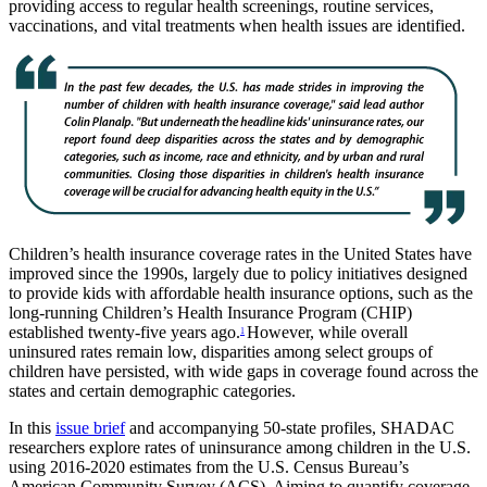
providing access to regular health screenings, routine services,
vaccinations, and vital treatments when health issues are identified.
Children’s health insurance coverage rates in the United States have
improved since the 1990s, largely due to policy initiatives designed
to provide kids with affordable health insurance options, such as the
long-running Children’s Health Insurance Program (CHIP)
established twenty-five years ago.
However, while overall
1
uninsured rates remain low, disparities among select groups of
children have persisted, with wide gaps in coverage found across the
states and certain demographic categories.
In this
issue brief
and accompanying 50-state profiles, SHADAC
researchers explore rates of uninsurance among children in the U.S.
using 2016-2020 estimates from the U.S. Census Bureau’s
American Community Survey (ACS). Aiming to quantify coverage