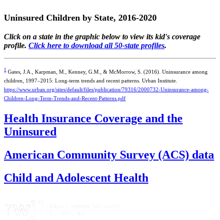
Uninsured Children by State, 2016-2020
Click on a state in the graphic below to view its kid's coverage
profile.
Click here to download all 50-state profiles
.
1
Gates, J.A., Karpman, M., Kenney, G.M., & McMorrow, S. (2016). Uninsurance among
children, 1997–2015: Long-term trends and recent patterns. Urban Institute.
https://www.urban.org/sites/default/files/publication/79316/2000732-Uninsurance-among-
Children-Long-Term-Trends-and-Recent-Patterns.pdf
Health Insurance Coverage and the
Uninsured
American Community Survey (ACS) data
Child and Adolescent Health