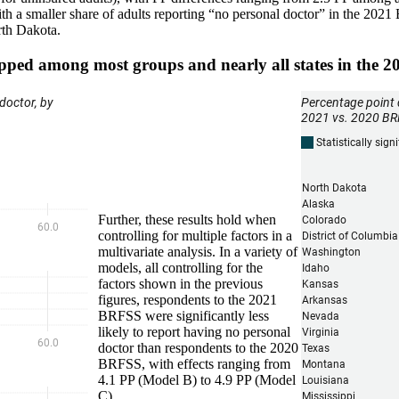
s, with a smaller share of adults reporting “no personal doctor” in the 
rth Dakota.
opped among most groups and nearly all states in the
Further, these results hold when
controlling for multiple factors in a
multivariate analysis. In a variety of
models, all controlling for the
factors shown in the previous
figures, respondents to the 2021
BRFSS were significantly less
likely to report having no personal
doctor than respondents to the 2020
BRFSS, with effects ranging from
4.1 PP (Model B) to 4.9 PP (Model
C).