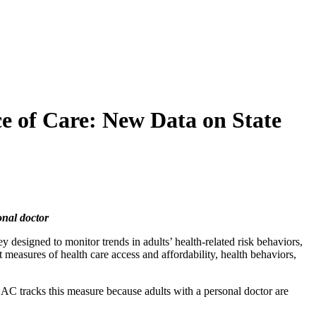
e of Care: New Data on State
onal doctor
y designed to monitor trends in adults’ health-related risk behaviors,
measures of health care access and affordability, health behaviors,
AC tracks this measure because adults with a personal doctor are