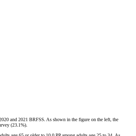
e 2020 and 2021 BRFSS. As shown in the figure on the left, the
survey (23.1%).
dults age 65 or older to 10.0 PP among adults age 25 to 34. As