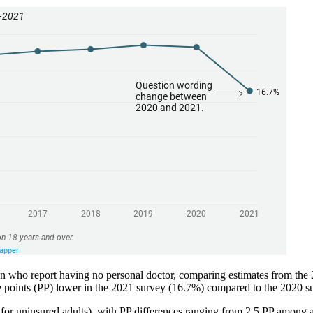
tion who report having no personal doctor, comparing estimates from th
age points (PP) lower in the 2021 survey (16.7%) compared to the 2020 
 for uninsured adults), with PP differences ranging from 2.5 PP among a