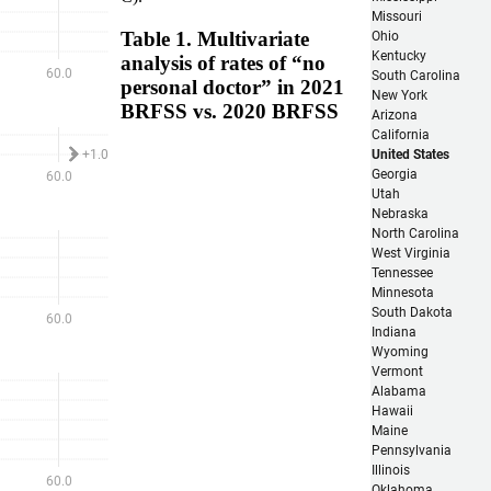
Table 1. Multivariate
analysis of rates of “no
personal doctor” in 2021
BRFSS vs. 2020 BRFSS