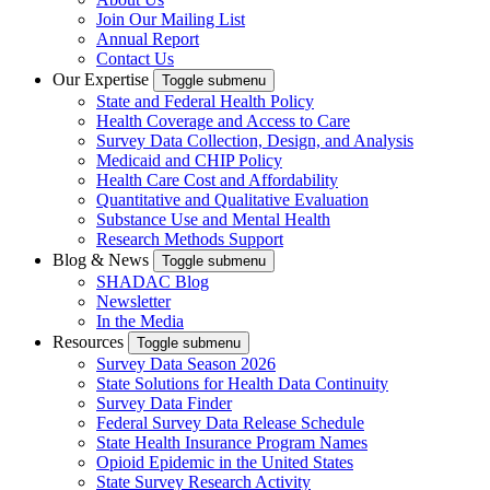
Join Our Mailing List
Annual Report
Contact Us
Our Expertise
Toggle submenu
State and Federal Health Policy
Health Coverage and Access to Care
Survey Data Collection, Design, and Analysis
Medicaid and CHIP Policy
Health Care Cost and Affordability
Quantitative and Qualitative Evaluation
Substance Use and Mental Health
Research Methods Support
Blog & News
Toggle submenu
SHADAC Blog
Newsletter
In the Media
Resources
Toggle submenu
Survey Data Season 2026
State Solutions for Health Data Continuity
Survey Data Finder
Federal Survey Data Release Schedule
State Health Insurance Program Names
Opioid Epidemic in the United States
State Survey Research Activity