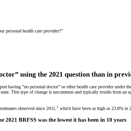
ur personal health care provider?"
ctor” using the 2021 question than in previ
report having “no personal doctor” or other health care provider under
state. This type of change is uncommon and typically results from an up
1
estimates observed since 2011,
which have been as high as 23.8% in 
the 2021 BRFSS was the lowest it has been in 10 years