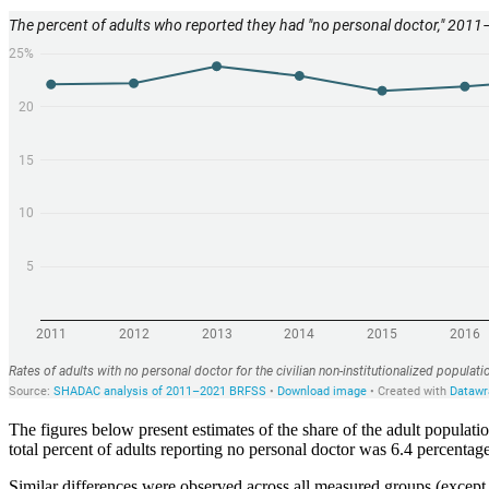
The figures below present estimates of the share of the adult popula
total percent of adults reporting no personal doctor was 6.4 percent
Similar differences were observed across all measured groups (except