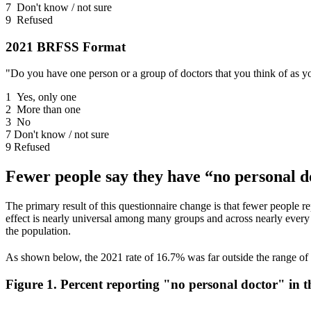
7 Don't know / not sure
9 Refused
2021 BRFSS Format
"Do you have one person or a group of doctors that you think of as yo
1 Yes, only one
2 More than one
3 No
7 Don't know / not sure
9 Refused
Fewer people say they have “no personal do
The primary result of this questionnaire change is that fewer people 
effect is nearly universal among many groups and across nearly every 
the population.
As shown below, the 2021 rate of 16.7% was far outside the range of 
Figure 1. Percent reporting "no personal doctor" in 