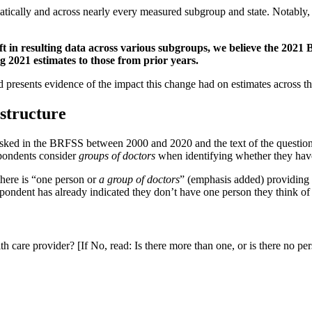
atically and across nearly every measured subgroup and state. Notably, 
t in resulting data across various subgroups, we believe the 2021 
2021 estimates to those from prior years.
 presents evidence of the impact this change had on estimates across th
 structure
asked in the BRFSS between 2000 and 2020 and the text of the question
spondents consider
groups of doctors
when identifying whether they have
there is “one person or
a group of doctors
” (emphasis added) providing 
pondent has already indicated they don’t have one person they think of a
 care provider? [If No, read: Is there more than one, or is there no pe