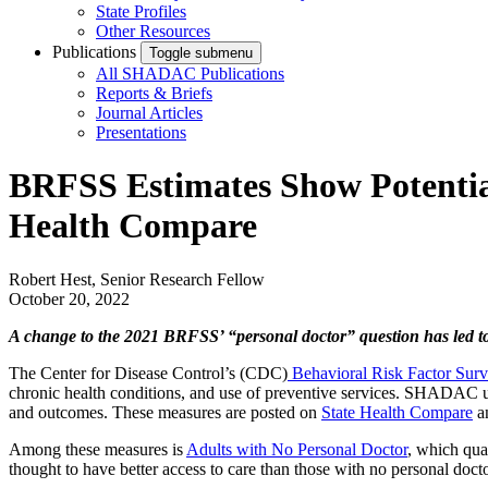
State Profiles
Other Resources
Publications
Toggle submenu
All SHADAC Publications
Reports & Briefs
Journal Articles
Presentations
BRFSS Estimates Show Potential
Health Compare
Robert Hest, Senior Research Fellow
October 20, 2022
A change to the 2021 BRFSS’ “personal doctor” question has led to
The Center for Disease Control’s (CDC)
Behavioral Risk Factor Sur
chronic health conditions, and use of preventive services. SHADAC use
and outcomes. These measures are posted on
State Health Compare
an
Among these measures is
Adults with No Personal Doctor
, which qua
thought to have better access to care than those with no personal docto