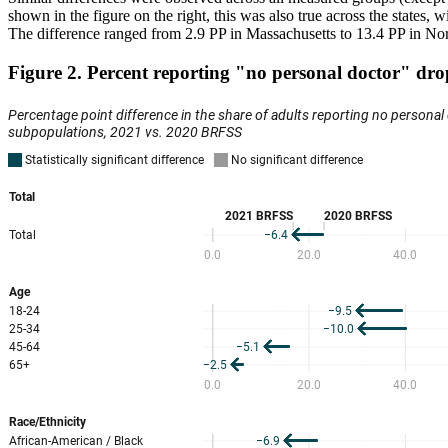
shown in the figure on the right, this was also true across the state
The difference ranged from 2.9 PP in Massachusetts to 13.4 PP in No
Figure 2. Percent reporting "no personal doctor" dr