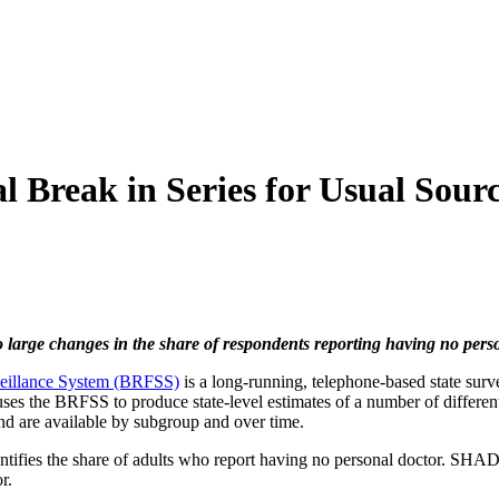
 Break in Series for Usual Sourc
 large changes in the share of respondents reporting having no pers
veillance System (BRFSS)
is a long-running, telephone-based state surve
s the BRFSS to produce state-level estimates of a number of different 
d are available by subgroup and over time.
ntifies the share of adults who report having no personal doctor. SHAD
r.