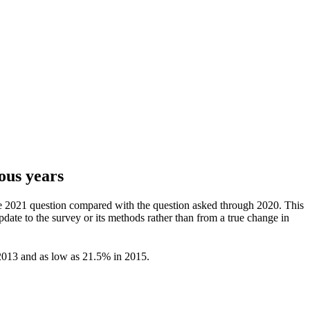
ous years
 the 2021 question compared with the question asked through 2020. This
date to the survey or its methods rather than from a true change in
2013 and as low as 21.5% in 2015.