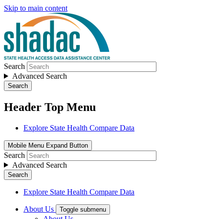
Skip to main content
Search
Advanced Search
Search
Header Top Menu
Explore State Health Compare Data
Mobile Menu Expand Button
Search
Advanced Search
Search
Explore State Health Compare Data
About Us
Toggle submenu
About Us