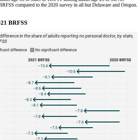
2021 BRFSS compared to the 2020 survey in all but Delaware and Oregon.
 2021 BRFSS