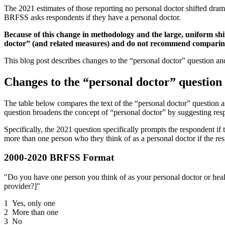
The 2021 estimates of those reporting no personal doctor shifted dram
BRFSS asks respondents if they have a personal doctor.
Because of this change in methodology and the large, uniform shif
doctor” (and related measures) and do not recommend comparing 
This blog post describes changes to the “personal doctor” question and
Changes to the “personal doctor” question
The table below compares the text of the “personal doctor” question 
question broadens the concept of “personal doctor” by suggesting re
Specifically, the 2021 question specifically prompts the respondent if 
more than one person who they think of as a personal doctor if the res
2000-2020 BRFSS Format
"Do you have one person you think of as your personal doctor or health
provider?]"
1 Yes, only one
2 More than one
3 No