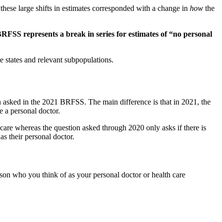
these large shifts in estimates corresponded with a change in
how
the
BRFSS represents a break in series for estimates of “no personal
e states and relevant subpopulations.
 asked in the 2021 BRFSS. The main difference is that in 2021, the
 a personal doctor.
care whereas the question asked through 2020 only asks if there is
s their personal doctor.
rson who you think of as your personal doctor or health care