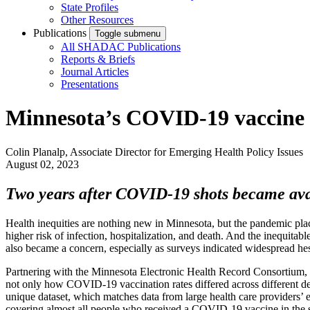
State Profiles
Other Resources
Publications
Toggle submenu
All SHADAC Publications
Reports & Briefs
Journal Articles
Presentations
Minnesota’s COVID-19 vaccine c
Colin Planalp, Associate Director for Emerging Health Policy Issues
August 02, 2023
Two years after COVID-19 shots became avail
Health inequities are nothing new in Minnesota, but the pandemic pl
higher risk of infection, hospitalization, and death. And the inequitab
also became a concern, especially as surveys indicated widespread he
Partnering with the Minnesota Electronic Health Record Consortium,
not only how COVID-19 vaccination rates differed across different de
unique dataset, which matches data from large health care providers’
covering almost all people who received a COVID-19 vaccine in the s