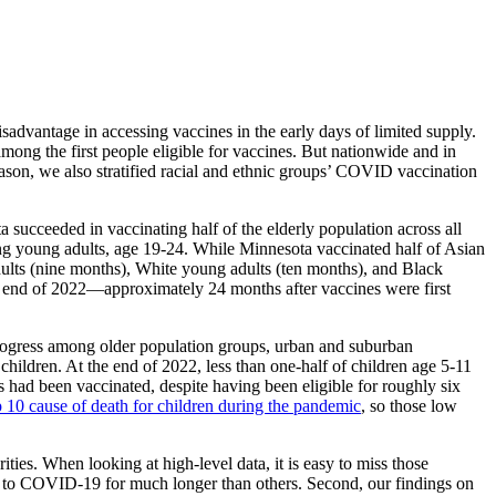
sadvantage in accessing vaccines in the early days of limited supply.
ong the first people eligible for vaccines. But nationwide and in
 reason, we also stratified racial and ethnic groups’ COVID vaccination
succeeded in vaccinating half of the elderly population across all
ng young adults, age 19-24. While Minnesota vaccinated half of Asian
dults (nine months), White young adults (ten months), and Black
e end of 2022—approximately 24 months after vaccines were first
rogress among older population groups, urban and suburban
ildren. At the end of 2022, less than one-half of children age 5-11
s had been vaccinated, despite having been eligible for roughly six
0 cause of death for children during the pandemic
, so those low
ties. When looking at high-level data, it is easy to miss those
ble to COVID-19 for much longer than others. Second, our findings on