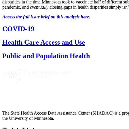
disparities in the time Minnesota took to vaccinate half of different 
pandemic, and
eventually
closing gaps in health disparities simply is
Access the full issue brief on this analysis here
.
COVID-19
Health Care Access and Use
Public and Population Health
The State Health Access Data Assistance Center (SHADAC) is a progr
the University of Minnesota.