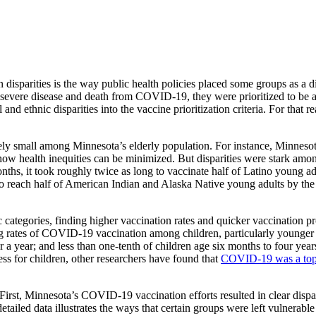
isparities is the way public health policies placed some groups as a di
severe disease and death from COVID-19, they were prioritized to be am
and ethnic disparities into the vaccine prioritization criteria. For that
ly small among Minnesota’s elderly population. For instance, Minnesota 
ow health inequities can be minimized. But disparities were stark amo
ths, it took roughly twice as long to vaccinate half of Latino young a
to reach half of American Indian and Alaska Native young adults by th
ategories, finding higher vaccination rates and quicker vaccination p
g rates of COVID-19 vaccination among children, particularly younger ch
r a year; and less than one-tenth of children age six months to four year
s for children, other researchers have found that
COVID-19 was a top 1
irst, Minnesota’s COVID-19 vaccination efforts resulted in clear dispari
etailed data illustrates the ways that certain groups were left vulnera