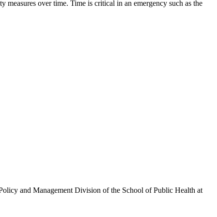
ty measures over time. Time is critical in an emergency such as the
olicy and Management Division of the School of Public Health at