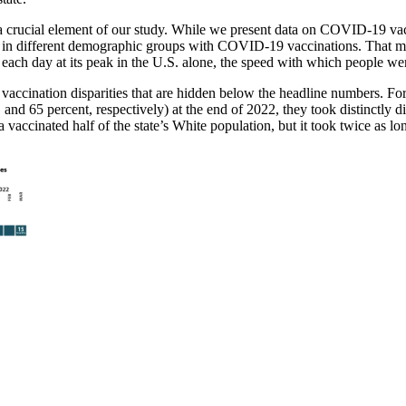
a crucial element of our study. While we present data on COVID-19 vacc
e in different demographic groups with COVID-19 vaccinations. That meas
ach day at its peak in the U.S. alone, the speed with which people were
accination disparities that are hidden below the headline numbers. For
d 65 percent, respectively) at the end of 2022, they took distinctly diff
cinated half of the state’s White population, but it took twice as long