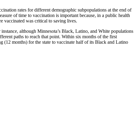
ination rates for different demographic subpopulations at the end of
ure of time to vaccination is important because, in a public health
 vaccinated was critical to saving lives.
 instance, although Minnesota’s Black, Latino, and White populations
erent paths to reach that point. Within six months of the first
 (12 months) for the state to vaccinate half of its Black and Latino