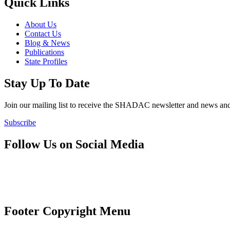
Quick Links
About Us
Contact Us
Blog & News
Publications
State Profiles
Stay Up To Date
Join our mailing list to receive the SHADAC newsletter and news
Subscribe
Follow Us on Social Media
Footer Copyright Menu