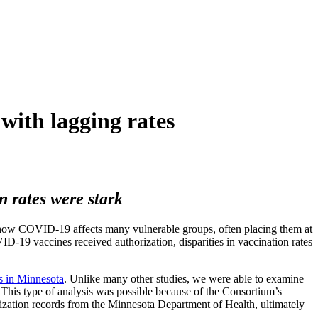
with lagging rates
 rates were stark
n how COVID-19 affects many vulnerable groups, often placing them at
VID-19 vaccines received authorization, disparities in vaccination rates
s in Minnesota
. Unlike many other studies, we were able to examine
This type of analysis was possible because of the Consortium’s
zation records from the Minnesota Department of Health, ultimately