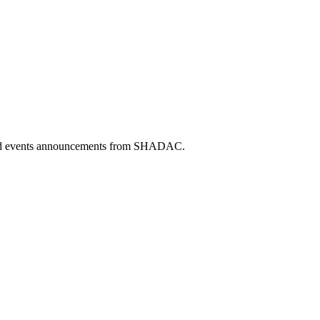
 and events announcements from SHADAC.