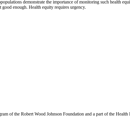
subpopulations demonstrate the importance of monitoring such health equi
n’t good enough. Health equity requires urgency.
am of the Robert Wood Johnson Foundation and a part of the Health P