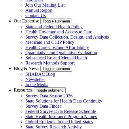
Join Our Mailing List
Annual Report
Contact Us
Our Expertise
Toggle submenu
State and Federal Health Policy
Health Coverage and Access to Care
Survey Data Collection, Design, and Analysis
Medicaid and CHIP Policy
Health Care Cost and Affordability
Quantitative and Qualitative Evaluation
Substance Use and Mental Health
Research Methods Support
Blog & News
Toggle submenu
SHADAC Blog
Newsletter
In the Media
Resources
Toggle submenu
Survey Data Season 2026
State Solutions for Health Data Continuity
Survey Data Finder
Federal Survey Data Release Schedule
State Health Insurance Program Names
Opioid Epidemic in the United States
State Survey Research Activity