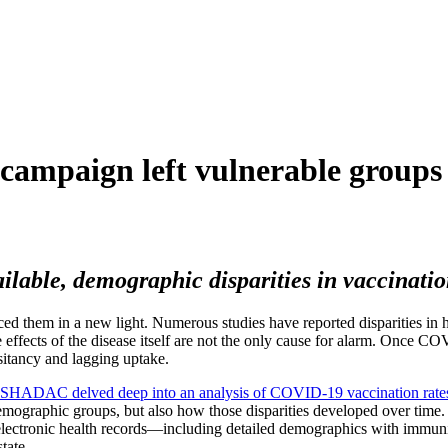
ampaign left vulnerable groups 
able, demographic disparities in vaccination
aced them in a new light. Numerous studies have reported disparities i
le effects of the disease itself are not the only cause for alarm. Once CO
sitancy and lagging uptake.
SHADAC delved deep into an analysis of COVID-19 vaccination rate
mographic groups, but also how those disparities developed over time. 
 electronic health records—including detailed demographics
with immuni
tate.