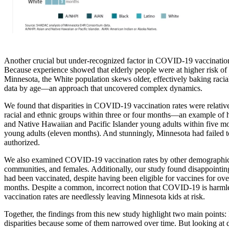
Another crucial but under-recognized factor in COVID-19 vaccination d
Because experience showed that elderly people were at higher risk of 
Minnesota, the White population skews older, effectively baking racial 
data by age—an approach that uncovered complex dynamics.
We found that disparities in COVID-19 vaccination rates were relative
racial and ethnic groups within three or four months—an example of h
and Native Hawaiian and Pacific Islander young adults within five mon
young adults (eleven months). And stunningly, Minnesota had failed 
authorized.
We also examined COVID-19 vaccination rates by other demographic c
communities, and females. Additionally, our study found disappointin
had been vaccinated, despite having been eligible for vaccines for ove
months. Despite a common, incorrect notion that COVID-19 is harmles
vaccination rates are needlessly leaving Minnesota kids at risk.
Together, the findings from this new study highlight two main points: F
disparities because some of them narrowed over time. But looking at d