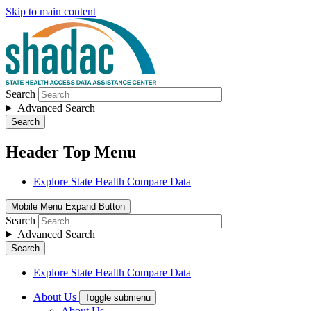
Skip to main content
Search
Advanced Search
Search
Header Top Menu
Explore State Health Compare Data
Mobile Menu Expand Button
Search
Advanced Search
Search
Explore State Health Compare Data
About Us
Toggle submenu
About Us