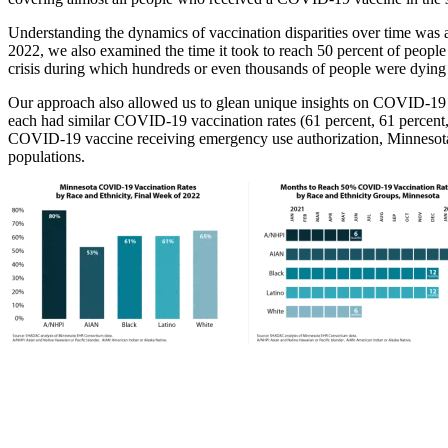
Understanding the dynamics of vaccination disparities over time was 
2022, we also examined the time it took to reach 50 percent of peopl
crisis during which hundreds or even thousands of people were dying e
Our approach also allowed us to glean unique insights on COVID-19 v
each had similar COVID-19 vaccination rates (61 percent, 61 percent, an
COVID-19 vaccine receiving emergency use authorization, Minnesota vac
populations.