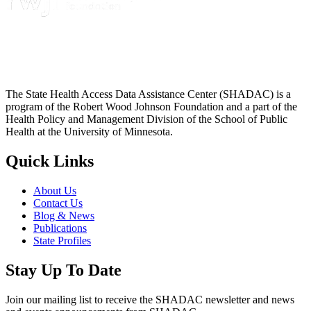
The State Health Access Data Assistance Center (SHADAC) is a
program of the Robert Wood Johnson Foundation and a part of the
Health Policy and Management Division of the School of Public
Health at the University of Minnesota.
Quick Links
About Us
Contact Us
Blog & News
Publications
State Profiles
Stay Up To Date
Join our mailing list to receive the SHADAC newsletter and news