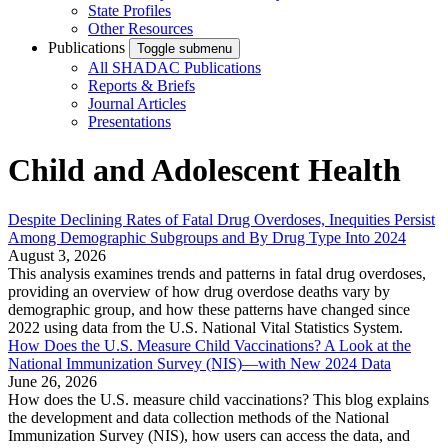
State Profiles
Other Resources
Publications
Toggle submenu
All SHADAC Publications
Reports & Briefs
Journal Articles
Presentations
Child and Adolescent Health
Despite Declining Rates of Fatal Drug Overdoses, Inequities Persist
Among Demographic Subgroups and By Drug Type Into 2024
August 3, 2026
This analysis examines trends and patterns in fatal drug overdoses,
providing an overview of how drug overdose deaths vary by
demographic group, and how these patterns have changed since
2022 using data from the U.S. National Vital Statistics System.
How Does the U.S. Measure Child Vaccinations? A Look at the
National Immunization Survey (NIS)—with New 2024 Data
June 26, 2026
How does the U.S. measure child vaccinations? This blog explains
the development and data collection methods of the National
Immunization Survey (NIS), how users can access the data, and