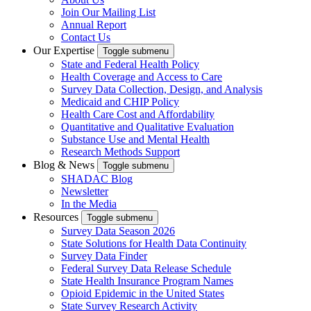
Join Our Mailing List
Annual Report
Contact Us
Our Expertise
Toggle submenu
State and Federal Health Policy
Health Coverage and Access to Care
Survey Data Collection, Design, and Analysis
Medicaid and CHIP Policy
Health Care Cost and Affordability
Quantitative and Qualitative Evaluation
Substance Use and Mental Health
Research Methods Support
Blog & News
Toggle submenu
SHADAC Blog
Newsletter
In the Media
Resources
Toggle submenu
Survey Data Season 2026
State Solutions for Health Data Continuity
Survey Data Finder
Federal Survey Data Release Schedule
State Health Insurance Program Names
Opioid Epidemic in the United States
State Survey Research Activity