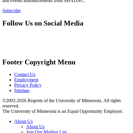
and events announcements from SHADAC.
Subscribe
Follow Us on Social Media
Footer Copyright Menu
Contact Us
Employment
Privacy Policy
Sitemap
©2002-2026 Regents of the University of Minnesota. All rights
reserved.
The University of Minnesota is an Equal Opportunity Employer.
About Us
About Us
Join Our Mailing List