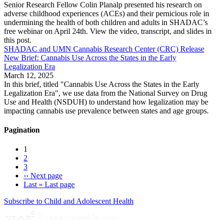
Senior Research Fellow Colin Planalp presented his research on
adverse childhood experiences (ACEs) and their pernicious role in
undermining the health of both children and adults in SHADAC’s
free webinar on April 24th. View the video, transcript, and slides in
this post.
SHADAC and UMN Cannabis Research Center (CRC) Release
New Brief: Cannabis Use Across the States in the Early
Legalization Era
March 12, 2025
In this brief, titled "Cannabis Use Across the States in the Early
Legalization Era", we use data from the National Survey on Drug
Use and Health (NSDUH) to understand how legalization may be
impacting cannabis use prevalence between states and age groups.
Pagination
1
2
3
››
Next page
Last »
Last page
Subscribe to Child and Adolescent Health