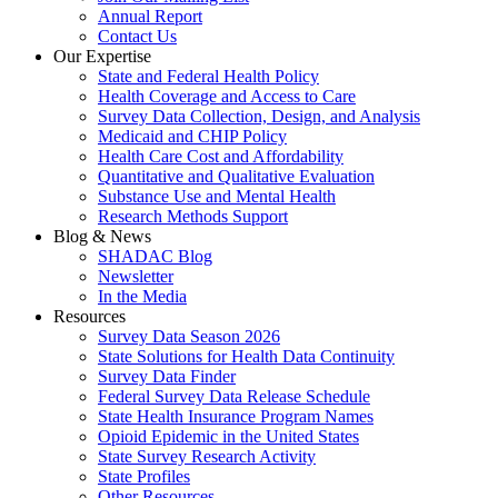
Annual Report
Contact Us
Our Expertise
State and Federal Health Policy
Health Coverage and Access to Care
Survey Data Collection, Design, and Analysis
Medicaid and CHIP Policy
Health Care Cost and Affordability
Quantitative and Qualitative Evaluation
Substance Use and Mental Health
Research Methods Support
Blog & News
SHADAC Blog
Newsletter
In the Media
Resources
Survey Data Season 2026
State Solutions for Health Data Continuity
Survey Data Finder
Federal Survey Data Release Schedule
State Health Insurance Program Names
Opioid Epidemic in the United States
State Survey Research Activity
State Profiles
Other Resources