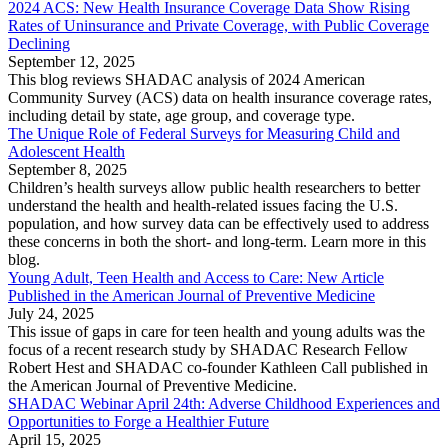
2024 ACS: New Health Insurance Coverage Data Show Rising
Rates of Uninsurance and Private Coverage, with Public Coverage
Declining
September 12, 2025
This blog reviews SHADAC analysis of 2024 American
Community Survey (ACS) data on health insurance coverage rates,
including detail by state, age group, and coverage type.
The Unique Role of Federal Surveys for Measuring Child and
Adolescent Health
September 8, 2025
Children’s health surveys allow public health researchers to better
understand the health and health-related issues facing the U.S.
population, and how survey data can be effectively used to address
these concerns in both the short- and long-term. Learn more in this
blog.
Young Adult, Teen Health and Access to Care: New Article
Published in the American Journal of Preventive Medicine
July 24, 2025
This issue of gaps in care for teen health and young adults was the
focus of a recent research study by SHADAC Research Fellow
Robert Hest and SHADAC co-founder Kathleen Call published in
the American Journal of Preventive Medicine.
SHADAC Webinar April 24th: Adverse Childhood Experiences and
Opportunities to Forge a Healthier Future
April 15, 2025