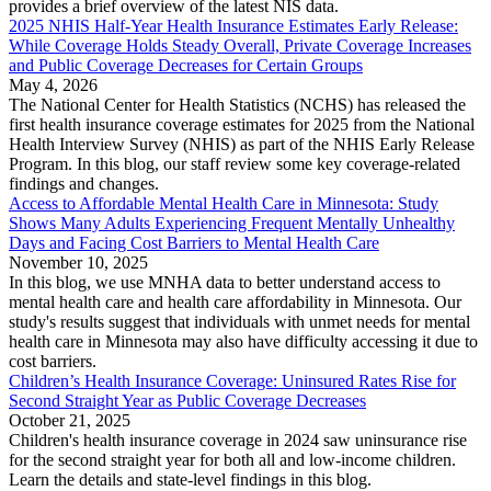
provides a brief overview of the latest NIS data.
2025 NHIS Half-Year Health Insurance Estimates Early Release:
While Coverage Holds Steady Overall, Private Coverage Increases
and Public Coverage Decreases for Certain Groups
May 4, 2026
The National Center for Health Statistics (NCHS) has released the
first health insurance coverage estimates for 2025 from the National
Health Interview Survey (NHIS) as part of the NHIS Early Release
Program. In this blog, our staff review some key coverage-related
findings and changes.
Access to Affordable Mental Health Care in Minnesota: Study
Shows Many Adults Experiencing Frequent Mentally Unhealthy
Days and Facing Cost Barriers to Mental Health Care
November 10, 2025
In this blog, we use MNHA data to better understand access to
mental health care and health care affordability in Minnesota. Our
study's results suggest that individuals with unmet needs for mental
health care in Minnesota may also have difficulty accessing it due to
cost barriers.
Children’s Health Insurance Coverage: Uninsured Rates Rise for
Second Straight Year as Public Coverage Decreases
October 21, 2025
Children's health insurance coverage in 2024 saw uninsurance rise
for the second straight year for both all and low-income children.
Learn the details and state-level findings in this blog.