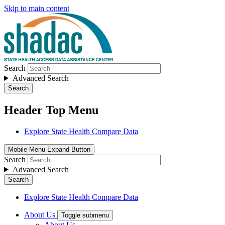
Skip to main content
Search
Advanced Search
Search
Header Top Menu
Explore State Health Compare Data
Mobile Menu Expand Button
Search
Advanced Search
Search
Explore State Health Compare Data
About Us
Toggle submenu
About Us