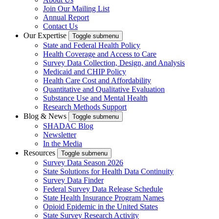
Join Our Mailing List
Annual Report
Contact Us
Our Expertise
Toggle submenu
State and Federal Health Policy
Health Coverage and Access to Care
Survey Data Collection, Design, and Analysis
Medicaid and CHIP Policy
Health Care Cost and Affordability
Quantitative and Qualitative Evaluation
Substance Use and Mental Health
Research Methods Support
Blog & News
Toggle submenu
SHADAC Blog
Newsletter
In the Media
Resources
Toggle submenu
Survey Data Season 2026
State Solutions for Health Data Continuity
Survey Data Finder
Federal Survey Data Release Schedule
State Health Insurance Program Names
Opioid Epidemic in the United States
State Survey Research Activity