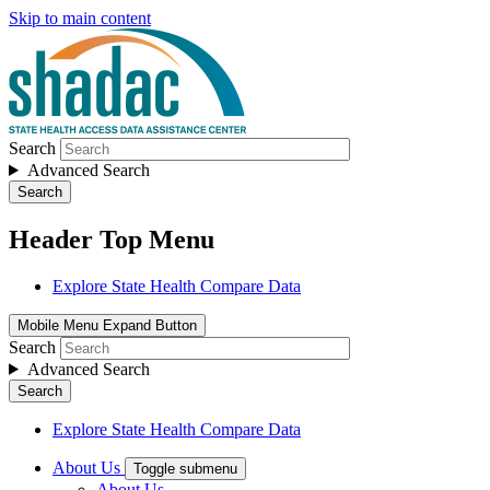
Skip to main content
Search
Advanced Search
Search
Header Top Menu
Explore State Health Compare Data
Mobile Menu Expand Button
Search
Advanced Search
Search
Explore State Health Compare Data
About Us
Toggle submenu
About Us