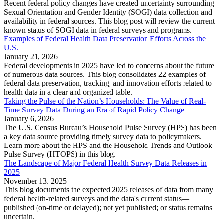
Recent federal policy changes have created uncertainty surrounding
Sexual Orientation and Gender Identity (SOGI) data collection and
availability in federal sources. This blog post will review the current
known status of SOGI data in federal surveys and programs.
Examples of Federal Health Data Preservation Efforts Across the
U.S.
January 21, 2026
Federal developments in 2025 have led to concerns about the future
of numerous data sources. This blog consolidates 22 examples of
federal data preservation, tracking, and innovation efforts related to
health data in a clear and organized table.
Taking the Pulse of the Nation’s Households: The Value of Real-
Time Survey Data During an Era of Rapid Policy Change
January 6, 2026
The U.S. Census Bureau’s Household Pulse Survey (HPS) has been
a key data source providing timely survey data to policymakers.
Learn more about the HPS and the Household Trends and Outlook
Pulse Survey (HTOPS) in this blog.
The Landscape of Major Federal Health Survey Data Releases in
2025
November 13, 2025
This blog documents the expected 2025 releases of data from many
federal health-related surveys and the data's current status—
published (on-time or delayed); not yet published; or status remains
uncertain.