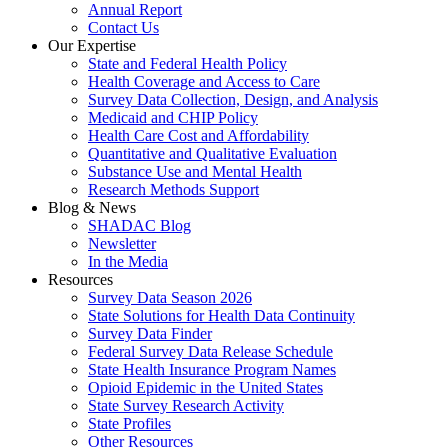
Annual Report
Contact Us
Our Expertise
State and Federal Health Policy
Health Coverage and Access to Care
Survey Data Collection, Design, and Analysis
Medicaid and CHIP Policy
Health Care Cost and Affordability
Quantitative and Qualitative Evaluation
Substance Use and Mental Health
Research Methods Support
Blog & News
SHADAC Blog
Newsletter
In the Media
Resources
Survey Data Season 2026
State Solutions for Health Data Continuity
Survey Data Finder
Federal Survey Data Release Schedule
State Health Insurance Program Names
Opioid Epidemic in the United States
State Survey Research Activity
State Profiles
Other Resources