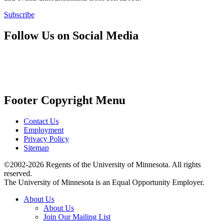
Subscribe
Follow Us on Social Media
Footer Copyright Menu
Contact Us
Employment
Privacy Policy
Sitemap
©2002-2026 Regents of the University of Minnesota. All rights
reserved.
The University of Minnesota is an Equal Opportunity Employer.
About Us
About Us
Join Our Mailing List