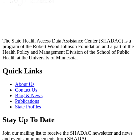
The State Health Access Data Assistance Center (SHADAC) is a
program of the Robert Wood Johnson Foundation and a part of the
Health Policy and Management Division of the School of Public
Health at the University of Minnesota.
Quick Links
About Us
Contact Us
Blog & News
Publications
State Profiles
Stay Up To Date
Join our mailing list to receive the SHADAC newsletter and news
and events announcements from SHADAC.