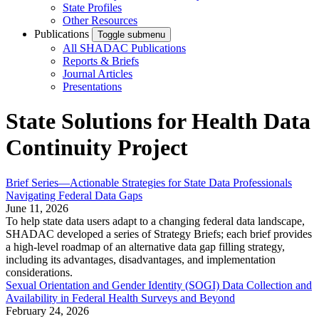
State Profiles
Other Resources
Publications
Toggle submenu
All SHADAC Publications
Reports & Briefs
Journal Articles
Presentations
State Solutions for Health Data
Continuity Project
Brief Series—Actionable Strategies for State Data Professionals
Navigating Federal Data Gaps
June 11, 2026
To help state data users adapt to a changing federal data landscape,
SHADAC developed a series of Strategy Briefs; each brief provides
a high-level roadmap of an alternative data gap filling strategy,
including its advantages, disadvantages, and implementation
considerations.
Sexual Orientation and Gender Identity (SOGI) Data Collection and
Availability in Federal Health Surveys and Beyond
February 24, 2026