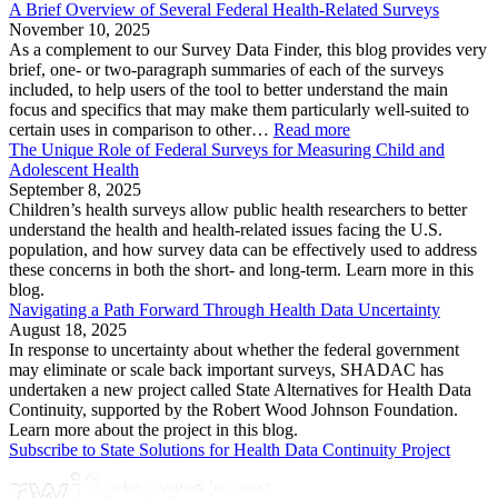
A Brief Overview of Several Federal Health-Related Surveys
November 10, 2025
As a complement to our Survey Data Finder, this blog provides very
brief, one- or two-paragraph summaries of each of the surveys
included, to help users of the tool to better understand the main
focus and specifics that may make them particularly well-suited to
certain uses in comparison to other…
Read more
The Unique Role of Federal Surveys for Measuring Child and
Adolescent Health
September 8, 2025
Children’s health surveys allow public health researchers to better
understand the health and health-related issues facing the U.S.
population, and how survey data can be effectively used to address
these concerns in both the short- and long-term. Learn more in this
blog.
Navigating a Path Forward Through Health Data Uncertainty
August 18, 2025
In response to uncertainty about whether the federal government
may eliminate or scale back important surveys, SHADAC has
undertaken a new project called State Alternatives for Health Data
Continuity, supported by the Robert Wood Johnson Foundation.
Learn more about the project in this blog.
Subscribe to State Solutions for Health Data Continuity Project