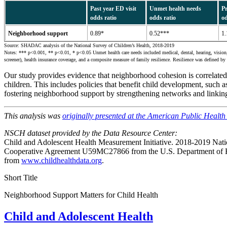
Past year ED visit
Unmet health needs
Pr
odds ratio
odds ratio
od
Neighborhood support
0.89*
0.52***
1.
Source: SHADAC analysis of the National Survey of Children’s Health, 2018-2019
Notes: *** p<0.001, ** p<0.01, * p<0.05 Unmet health care needs included medical, dental, hearing, vision, o
screener), health insurance coverage, and a composite measure of family resilience. Resilience was defined by 
Our study provides evidence that neighborhood cohesion is correlated w
children. This includes policies that benefit child development, suc
fostering neighborhood support by strengthening networks and linki
This analysis was
originally presented at the American Public Healt
NSCH dataset provided by the Data Resource Center:
Child and Adolescent Health Measurement Initiative. 2018-2019 Nati
Cooperative Agreement U59MC27866 from the U.S. Department of He
from
www.childhealthdata.org
.
Short Title
Neighborhood Support Matters for Child Health
Child and Adolescent Health