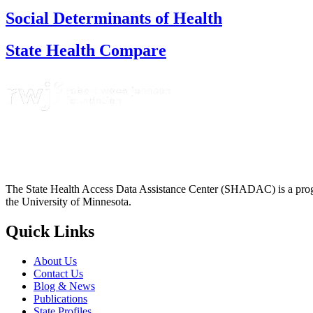
Social Determinants of Health
State Health Compare
The State Health Access Data Assistance Center (SHADAC) is a progr
the University of Minnesota.
Quick Links
About Us
Contact Us
Blog & News
Publications
State Profiles