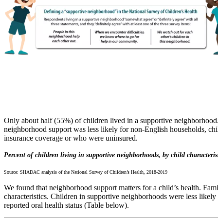
Only about half (55%) of children lived in a supportive neighborhood.
neighborhood support was less likely for non-English households, chil
insurance coverage or who were uninsured.
Percent of children living in supportive neighborhoods, by child characteris
Source: SHADAC analysis of the National Survey of Children’s Health, 2018-2019
We found that neighborhood support matters for a child’s health. Fami
characteristics. Children in supportive neighborhoods were less likely
reported oral health status (Table below).