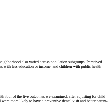
e neighborhood also varied across population subgroups. Perceived
s with less education or income, and children with public health
th four of the five outcomes we examined, after adjusting for child
were more likely to have a preventive dental visit and better parent-