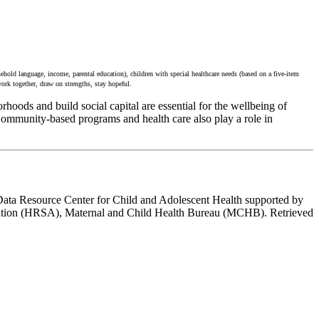
ehold language, income, parental education), children with special healthcare needs (based on a five-item
work together, draw on strengths, stay hopeful.
hoods and build social capital are essential for the wellbeing of
Community-based programs and health care also play a role in
Data Resource Center for Child and Adolescent Health supported by
ation (HRSA), Maternal and Child Health Bureau (MCHB). Retrieved