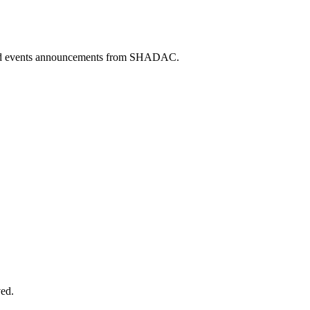
 and events announcements from SHADAC.
ved.