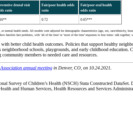
eventive dental visit
Fair/poor health odds
Fair/poor oral health
ds ratio
ratio
odds ratio
16**
0.72
0.65***
r mental health needs. All models were adjusted for demographic characteristics (age, sex, race/ethnicity, hous
how families face problems, with ‘all of the time’ or ‘most of the time’ responses to four items: talk together, 
ith better child health outcomes. Policies that support healthy neighbor
h as neighborhood schools, playgrounds, and early childhood education. 
ng community members to needed care and resources.
h Association annual meeting
in Denver, CO, on 10.24.2021.
onal Survey of Children’s Health (NSCH) Stata Constructed DataSet. 
alth and Human Services, Health Resources and Services Administr