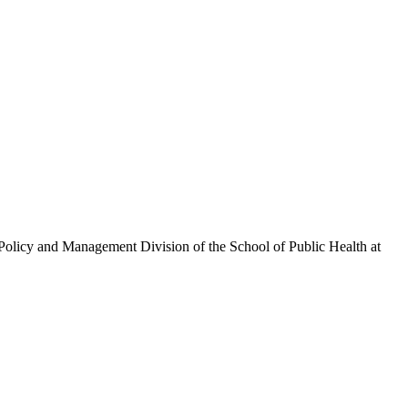
olicy and Management Division of the School of Public Health at