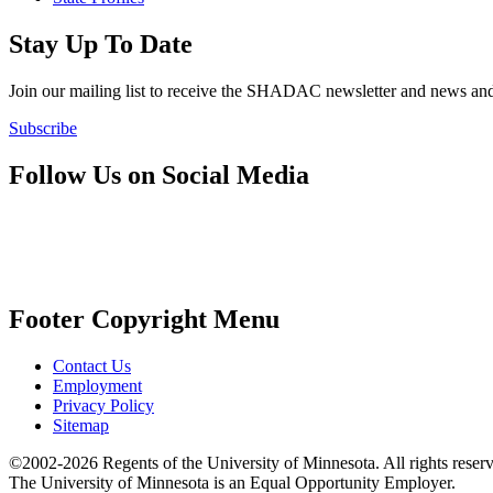
Stay Up To Date
Join our mailing list to receive the SHADAC newsletter and news
Subscribe
Follow Us on Social Media
Footer Copyright Menu
Contact Us
Employment
Privacy Policy
Sitemap
©2002-2026 Regents of the University of Minnesota. All rights reser
The University of Minnesota is an Equal Opportunity Employer.