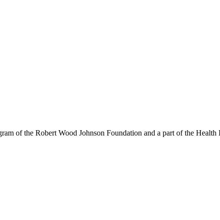
am of the Robert Wood Johnson Foundation and a part of the Health P