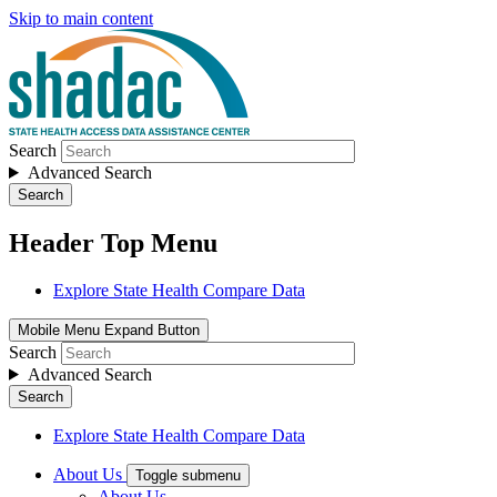
Skip to main content
Search
Advanced Search
Search
Header Top Menu
Explore State Health Compare Data
Mobile Menu Expand Button
Search
Advanced Search
Search
Explore State Health Compare Data
About Us
Toggle submenu
About Us