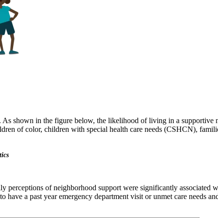
 As shown in the figure below, the likelihood of living in a supportiv
dren of color, children with special health care needs (CSHCN), familie
tics
ly perceptions of neighborhood support were significantly associated wi
 to have a past year emergency department visit or unmet care needs and 