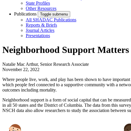
State Profiles
Other Resources
Publications
Toggle submenu
All SHADAC Publications
Reports & Briefs
Journal Articles
Presentations
Neighborhood Support Matters 
Natalie Mac Arthur, Senior Research Associate
November 22, 2022
Where people live, work, and play has been shown to have important imp
which people feel connected to a supportive community with a network 
outcomes including mortality.
Neighborhood support is a form of social capital that can be measured
in all 50 states and the District of Columbia. The data from this sur
NSCH data also allow researchers to study the association between s