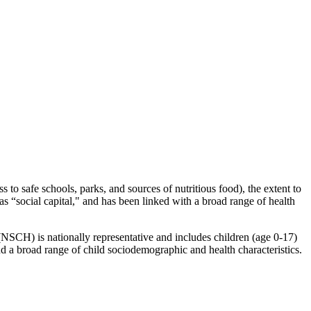
to safe schools, parks, and sources of nutritious food), the extent to
s “social capital," and has been linked with a broad range of health
(NSCH) is nationally representative and includes children (age 0-17)
nd a broad range of child sociodemographic and health characteristics.