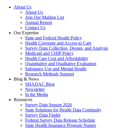
About Us
About Us
Join Our Mailing List
Annual Report
Contact Us
Our Expertise
State and Federal Health Policy
Health Coverage and Access to Care
Survey Data Collection, Design, and Analysis
Medicaid and CHIP Policy
Health Care Cost and Affordability
Quantitative and Qualitative Evaluation
Substance Use and Mental Health
Research Methods Support
Blog & News
SHADAC Blog
Newsletter
In the Media
Resources
Survey Data Season 2026
State Solutions for Health Data Continuity
Survey Data Finder
Federal Survey Data Release Schedule
State Health Insurance Program Names