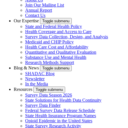
Join Our Mailing List
Annual Report
Contact Us
Our Expertise
Toggle submenu
State and Federal Health Policy
Health Coverage and Access to Care
Survey Data Collection, Design, and Analysis
Medicaid and CHIP Policy
Health Care Cost and Affordability
Quantitative and Qualitative Evaluation
Substance Use and Mental Health
Research Methods Support
Blog & News
Toggle submenu
SHADAC Blog
Newsletter
In the Media
Resources
Toggle submenu
Survey Data Season 2026
State Solutions for Health Data Continuity
Survey Data Finder
Federal Survey Data Release Schedule
State Health Insurance Program Names
Opioid Epidemic in the United States
State Survey Research Activity