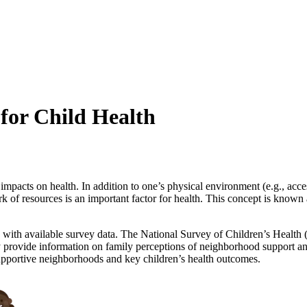
for Child Health
acts on health. In addition to one’s physical environment (e.g., access 
of resources is an important factor for health. This concept is known a
 with available survey data. The National Survey of Children’s Health 
vey provide information on family perceptions of neighborhood support a
upportive neighborhoods and key children’s health outcomes.