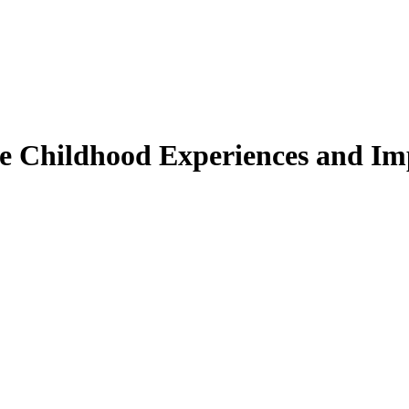
se Childhood Experiences and Imp