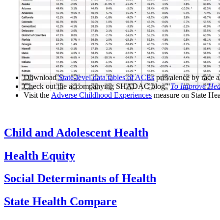
Download
State-level data tables of ACEs
prevalence by race an
Check out the accompanying SHADAC blog "
To Improve Heal
Visit the
Adverse Childhood Experiences
measure on State He
Child and Adolescent Health
Health Equity
Social Determinants of Health
State Health Compare