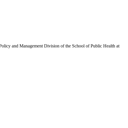
olicy and Management Division of the School of Public Health at