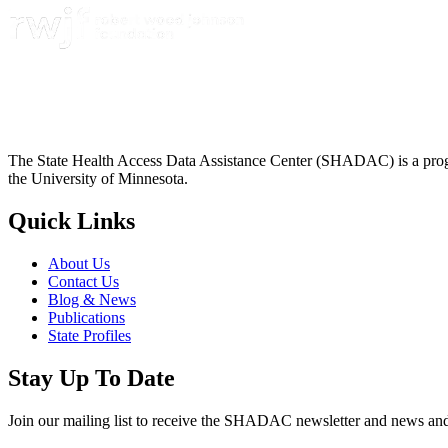
The State Health Access Data Assistance Center (SHADAC) is a progr
the University of Minnesota.
Quick Links
About Us
Contact Us
Blog & News
Publications
State Profiles
Stay Up To Date
Join our mailing list to receive the SHADAC newsletter and news