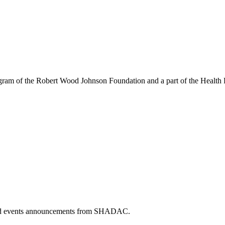
am of the Robert Wood Johnson Foundation and a part of the Health P
 and events announcements from SHADAC.