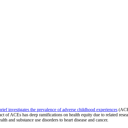
 brief investigates the prevalence of adverse childhood experiences
(ACEs
ct of ACEs has deep ramifications on health equity due to related resea
lth and substance use disorders to heart disease and cancer.