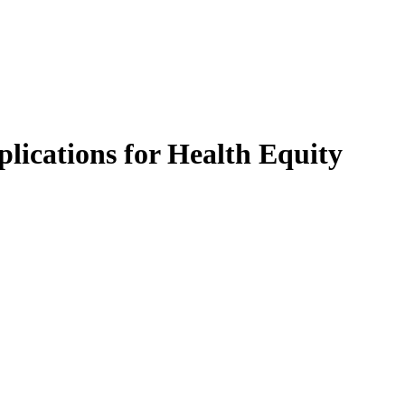
lications for Health Equity