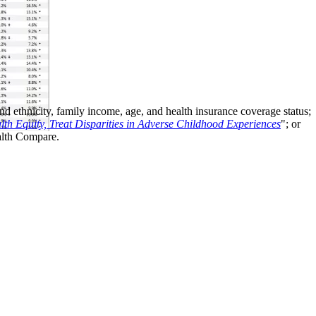
d ethnicity, family income, age, and health insurance coverage status;
th Equity, Treat Disparities in Adverse Childhood Experiences
"; or
alth Compare.