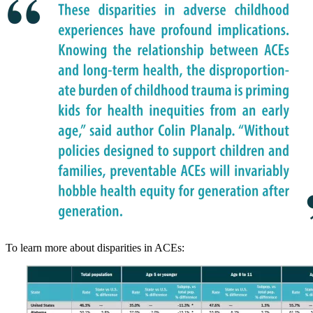
To learn more about disparities in ACEs: