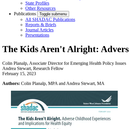
State Profiles
Other Resources
Publications
Toggle submenu
All SHADAC Publications
Reports & Briefs
Journal Articles
Presentations
The Kids Aren't Alright: Adver
Colin Planalp, Associate Director for Emerging Health Policy Issues
Andrea Stewart, Research Fellow
February 15, 2023
Authors:
Colin Planalp, MPA and Andrea Stewart, MA