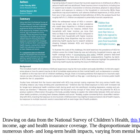
Drawing on data from the National Survey of Children’s Health,
this
income, age and health insurance coverage. The disproportionate impa
numerous short- and long-term health impacts, varying from mental hea