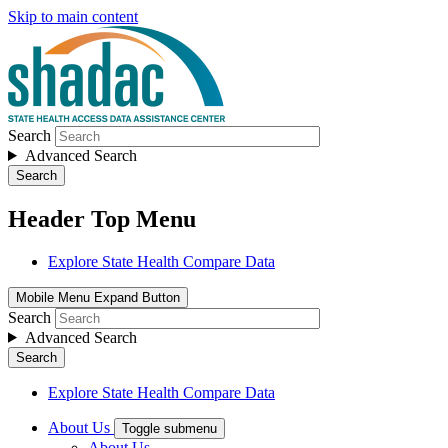
Skip to main content
Search
Advanced Search
Search
Header Top Menu
Explore State Health Compare Data
Mobile Menu Expand Button
Search
Advanced Search
Search
Explore State Health Compare Data
About Us
Toggle submenu
About Us