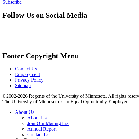
Subscribe
Follow Us on Social Media
Footer Copyright Menu
Contact Us
Employment
Privacy Policy
Sitemap
©2002-2026 Regents of the University of Minnesota. All rights reser
The University of Minnesota is an Equal Opportunity Employer.
About Us
About Us
Join Our Mailing List
Annual Report
Contact Us