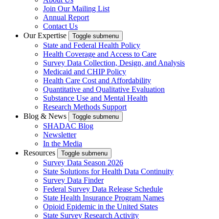
Join Our Mailing List
Annual Report
Contact Us
Our Expertise
Toggle submenu
State and Federal Health Policy
Health Coverage and Access to Care
Survey Data Collection, Design, and Analysis
Medicaid and CHIP Policy
Health Care Cost and Affordability
Quantitative and Qualitative Evaluation
Substance Use and Mental Health
Research Methods Support
Blog & News
Toggle submenu
SHADAC Blog
Newsletter
In the Media
Resources
Toggle submenu
Survey Data Season 2026
State Solutions for Health Data Continuity
Survey Data Finder
Federal Survey Data Release Schedule
State Health Insurance Program Names
Opioid Epidemic in the United States
State Survey Research Activity