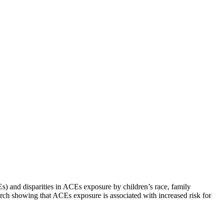
) and disparities in ACEs exposure by children’s race, family
rch showing that ACEs exposure is associated with increased risk for