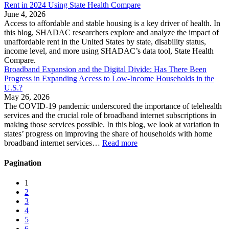
Rent in 2024 Using State Health Compare
June 4, 2026
Access to affordable and stable housing is a key driver of health. In
this blog, SHADAC researchers explore and analyze the impact of
unaffordable rent in the United States by state, disability status,
income level, and more using SHADAC’s data tool, State Health
Compare.
Broadband Expansion and the Digital Divide: Has There Been
Progress in Expanding Access to Low-Income Households in the
U.S.?
May 26, 2026
The COVID-19 pandemic underscored the importance of telehealth
services and the crucial role of broadband internet subscriptions in
making those services possible. In this blog, we look at variation in
states’ progress on improving the share of households with home
broadband internet services…
Read more
Pagination
1
2
3
4
5
6