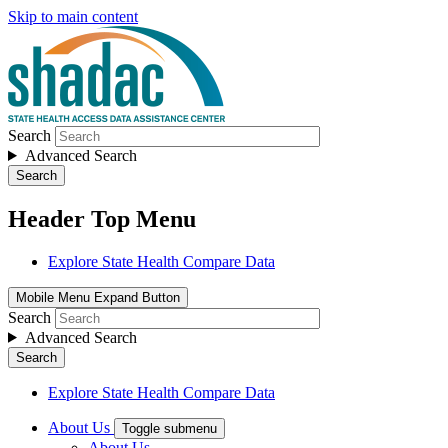
Skip to main content
Search
Advanced Search
Search
Header Top Menu
Explore State Health Compare Data
Mobile Menu Expand Button
Search
Advanced Search
Search
Explore State Health Compare Data
About Us
Toggle submenu
About Us