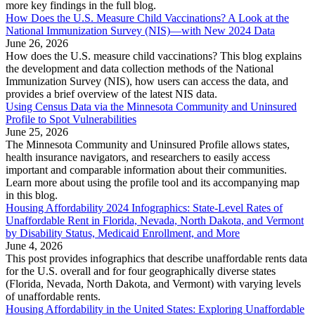
more key findings in the full blog.
How Does the U.S. Measure Child Vaccinations? A Look at the
National Immunization Survey (NIS)—with New 2024 Data
June 26, 2026
How does the U.S. measure child vaccinations? This blog explains
the development and data collection methods of the National
Immunization Survey (NIS), how users can access the data, and
provides a brief overview of the latest NIS data.
Using Census Data via the Minnesota Community and Uninsured
Profile to Spot Vulnerabilities
June 25, 2026
The Minnesota Community and Uninsured Profile allows states,
health insurance navigators, and researchers to easily access
important and comparable information about their communities.
Learn more about using the profile tool and its accompanying map
in this blog.
Housing Affordability 2024 Infographics: State-Level Rates of
Unaffordable Rent in Florida, Nevada, North Dakota, and Vermont
by Disability Status, Medicaid Enrollment, and More
June 4, 2026
This post provides infographics that describe unaffordable rents data
for the U.S. overall and for four geographically diverse states
(Florida, Nevada, North Dakota, and Vermont) with varying levels
of unaffordable rents.
Housing Affordability in the United States: Exploring Unaffordable