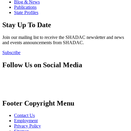
Blog & News
Publications
State Profiles
Stay Up To Date
Join our mailing list to receive the SHADAC newsletter and news
and events announcements from SHADAC.
Subscribe
Follow Us on Social Media
Footer Copyright Menu
Contact Us
Employment
Privacy Policy