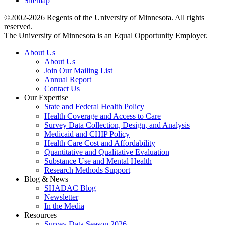
Sitemap
©2002-2026 Regents of the University of Minnesota. All rights
reserved.
The University of Minnesota is an Equal Opportunity Employer.
About Us
About Us
Join Our Mailing List
Annual Report
Contact Us
Our Expertise
State and Federal Health Policy
Health Coverage and Access to Care
Survey Data Collection, Design, and Analysis
Medicaid and CHIP Policy
Health Care Cost and Affordability
Quantitative and Qualitative Evaluation
Substance Use and Mental Health
Research Methods Support
Blog & News
SHADAC Blog
Newsletter
In the Media
Resources
Survey Data Season 2026