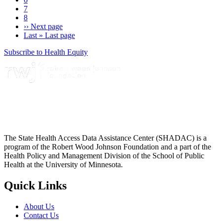
7
8
››
Next page
Last »
Last page
Subscribe to Health Equity
The State Health Access Data Assistance Center (SHADAC) is a
program of the Robert Wood Johnson Foundation and a part of the
Health Policy and Management Division of the School of Public
Health at the University of Minnesota.
Quick Links
About Us
Contact Us