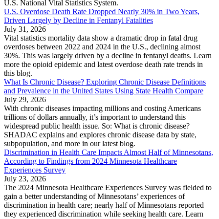
U.S. National Vital Statistics System.
U.S. Overdose Death Rate Dropped Nearly 30% in Two Years,
Driven Largely by Decline in Fentanyl Fatalities
July 31, 2026
Vital statistics mortality data show a dramatic drop in fatal drug
overdoses between 2022 and 2024 in the U.S., declining almost
30%. This was largely driven by a decline in fentanyl deaths. Learn
more the opioid epidemic and latest overdose death rate trends in
this blog.
What Is Chronic Disease? Exploring Chronic Disease Definitions
and Prevalence in the United States Using State Health Compare
July 29, 2026
With chronic diseases impacting millions and costing Americans
trillions of dollars annually, it’s important to understand this
widespread public health issue. So: What is chronic disease?
SHADAC explains and explores chronic disease data by state,
subpopulation, and more in our latest blog.
Discrimination in Health Care Impacts Almost Half of Minnesotans,
According to Findings from 2024 Minnesota Healthcare
Experiences Survey
July 23, 2026
The 2024 Minnesota Healthcare Experiences Survey was fielded to
gain a better understanding of Minnesotans’ experiences of
discrimination in health care; nearly half of Minnesotans reported
they experienced discrimination while seeking health care. Learn