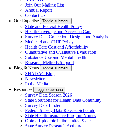
Join Our Mailing List
Annual Report
Contact Us
Our Expertise
Toggle submenu
State and Federal Health Policy
Health Coverage and Access to Care
Survey Data Collection, Design, and Analysis
Medicaid and CHIP Policy
Health Care Cost and Affordability
Quantitative and Qualitative Evaluation
Substance Use and Mental Health
Research Methods Support
Blog & News
Toggle submenu
SHADAC Blog
Newsletter
In the Media
Resources
Toggle submenu
Survey Data Season 2026
State Solutions for Health Data Continuity
Survey Data Finder
Federal Survey Data Release Schedule
State Health Insurance Program Names
Opioid Epidemic in the United States
State Survey Research Activity