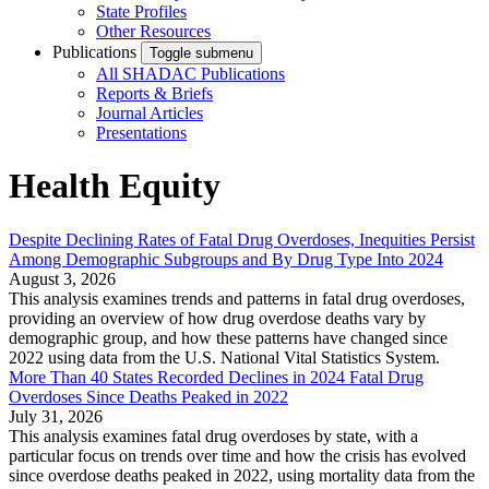
State Profiles
Other Resources
Publications
Toggle submenu
All SHADAC Publications
Reports & Briefs
Journal Articles
Presentations
Health Equity
Despite Declining Rates of Fatal Drug Overdoses, Inequities Persist
Among Demographic Subgroups and By Drug Type Into 2024
August 3, 2026
This analysis examines trends and patterns in fatal drug overdoses,
providing an overview of how drug overdose deaths vary by
demographic group, and how these patterns have changed since
2022 using data from the U.S. National Vital Statistics System.
More Than 40 States Recorded Declines in 2024 Fatal Drug
Overdoses Since Deaths Peaked in 2022
July 31, 2026
This analysis examines fatal drug overdoses by state, with a
particular focus on trends over time and how the crisis has evolved
since overdose deaths peaked in 2022, using mortality data from the