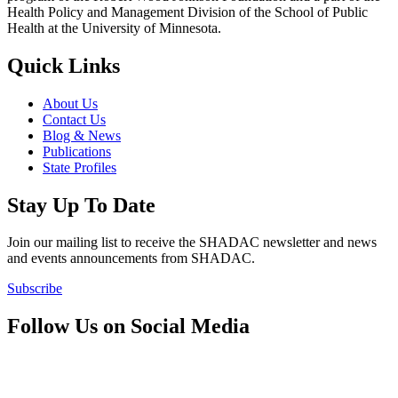
Health Policy and Management Division of the School of Public
Health at the University of Minnesota.
Quick Links
About Us
Contact Us
Blog & News
Publications
State Profiles
Stay Up To Date
Join our mailing list to receive the SHADAC newsletter and news
and events announcements from SHADAC.
Subscribe
Follow Us on Social Media