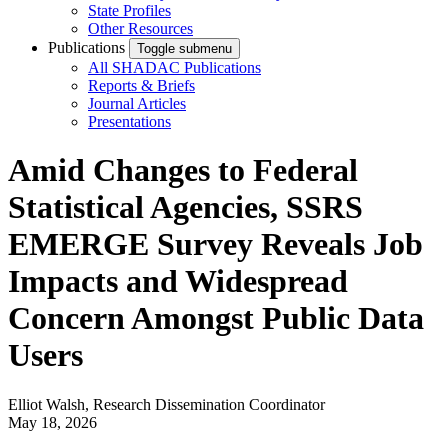
State Profiles
Other Resources
Publications
Toggle submenu
All SHADAC Publications
Reports & Briefs
Journal Articles
Presentations
Amid Changes to Federal
Statistical Agencies, SSRS
EMERGE Survey Reveals Job
Impacts and Widespread
Concern Amongst Public Data
Users
Elliot Walsh, Research Dissemination Coordinator
May 18, 2026