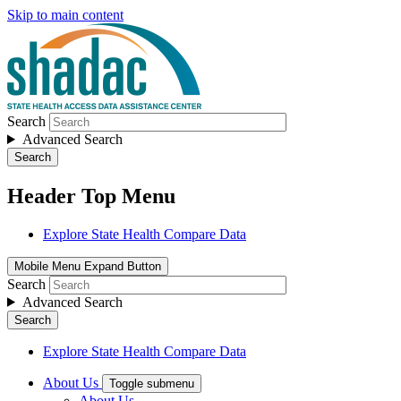
Skip to main content
Search
Advanced Search
Search
Header Top Menu
Explore State Health Compare Data
Mobile Menu Expand Button
Search
Advanced Search
Search
Explore State Health Compare Data
About Us
Toggle submenu
About Us