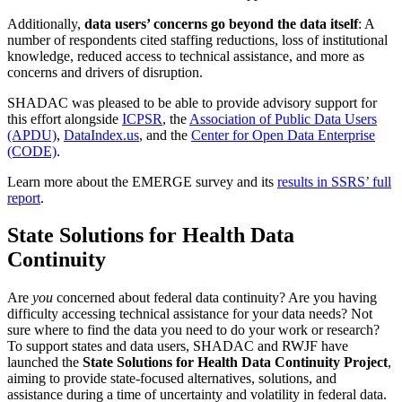
Additionally,
data users’ concerns go beyond the data itself
: A
number of respondents cited staffing reductions, loss of institutional
knowledge, reduced access to technical assistance, and more as
concerns and drivers of disruption.
SHADAC was pleased to be able to provide advisory support for
this effort alongside
ICPSR
, the
Association of Public Data Users
(APDU)
,
DataIndex.us
, and the
Center for Open Data Enterprise
(CODE)
.
Learn more about the EMERGE survey and its
results in SSRS’ full
report
.
State Solutions for Health Data
Continuity
Are
you
concerned about federal data continuity? Are you having
difficulty accessing technical assistance for your data needs? Not
sure where to find the data you need to do your work or research?
To support states and data users, SHADAC and RWJF have
launched the
State Solutions for Health Data Continuity Project
,
aiming to provide state-focused alternatives, solutions, and
assistance during a time of uncertainty and volatility in federal data.