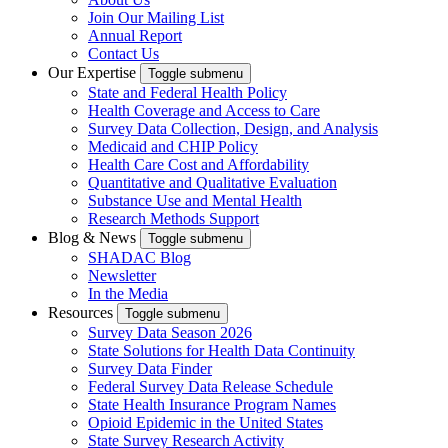
Join Our Mailing List
Annual Report
Contact Us
Our Expertise
Toggle submenu
State and Federal Health Policy
Health Coverage and Access to Care
Survey Data Collection, Design, and Analysis
Medicaid and CHIP Policy
Health Care Cost and Affordability
Quantitative and Qualitative Evaluation
Substance Use and Mental Health
Research Methods Support
Blog & News
Toggle submenu
SHADAC Blog
Newsletter
In the Media
Resources
Toggle submenu
Survey Data Season 2026
State Solutions for Health Data Continuity
Survey Data Finder
Federal Survey Data Release Schedule
State Health Insurance Program Names
Opioid Epidemic in the United States
State Survey Research Activity