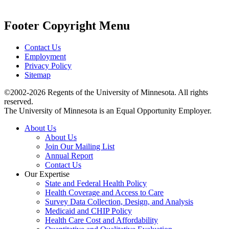
Footer Copyright Menu
Contact Us
Employment
Privacy Policy
Sitemap
©2002-2026 Regents of the University of Minnesota. All rights
reserved.
The University of Minnesota is an Equal Opportunity Employer.
About Us
About Us
Join Our Mailing List
Annual Report
Contact Us
Our Expertise
State and Federal Health Policy
Health Coverage and Access to Care
Survey Data Collection, Design, and Analysis
Medicaid and CHIP Policy
Health Care Cost and Affordability