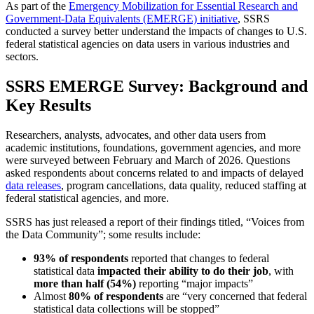
As part of the
Emergency Mobilization for Essential Research and
Government-Data Equivalents (EMERGE) initiative
, SSRS
conducted a survey better understand the impacts of changes to U.S.
federal statistical agencies on data users in various industries and
sectors.
SSRS EMERGE Survey: Background and
Key Results
Researchers, analysts, advocates, and other data users from
academic institutions, foundations, government agencies, and more
were surveyed between February and March of 2026. Questions
asked respondents about concerns related to and impacts of delayed
data releases
, program cancellations, data quality, reduced staffing at
federal statistical agencies, and more.
SSRS has just released a report of their findings titled, “Voices from
the Data Community”; some results include:
93% of respondents
reported that changes to federal
statistical data
impacted their ability to do their job
, with
more than half (54%)
reporting “major impacts”
Almost
80% of respondents
are “very concerned that federal
statistical data collections will be stopped”