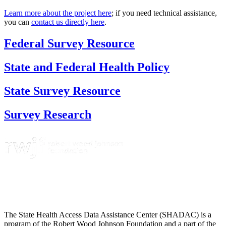
Learn more about the project here
; if you need technical assistance,
you can
contact us directly here
.
Federal Survey Resource
State and Federal Health Policy
State Survey Resource
Survey Research
The State Health Access Data Assistance Center (SHADAC) is a
program of the Robert Wood Johnson Foundation and a part of the