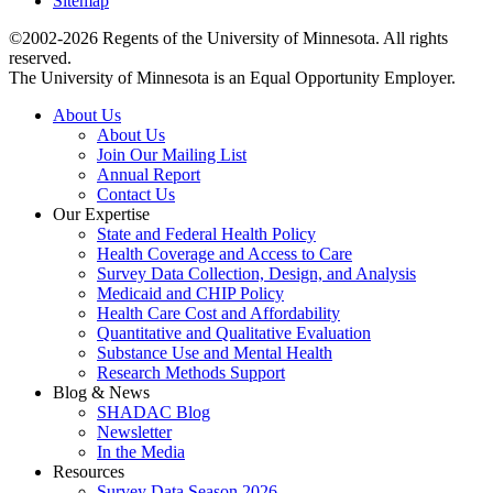
Sitemap
©2002-2026 Regents of the University of Minnesota. All rights
reserved.
The University of Minnesota is an Equal Opportunity Employer.
About Us
About Us
Join Our Mailing List
Annual Report
Contact Us
Our Expertise
State and Federal Health Policy
Health Coverage and Access to Care
Survey Data Collection, Design, and Analysis
Medicaid and CHIP Policy
Health Care Cost and Affordability
Quantitative and Qualitative Evaluation
Substance Use and Mental Health
Research Methods Support
Blog & News
SHADAC Blog
Newsletter
In the Media
Resources
Survey Data Season 2026