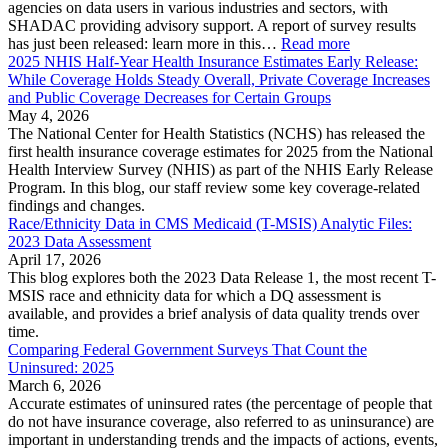
agencies on data users in various industries and sectors, with
SHADAC providing advisory support. A report of survey results
has just been released: learn more in this…
Read more
2025 NHIS Half-Year Health Insurance Estimates Early Release:
While Coverage Holds Steady Overall, Private Coverage Increases
and Public Coverage Decreases for Certain Groups
May 4, 2026
The National Center for Health Statistics (NCHS) has released the
first health insurance coverage estimates for 2025 from the National
Health Interview Survey (NHIS) as part of the NHIS Early Release
Program. In this blog, our staff review some key coverage-related
findings and changes.
Race/Ethnicity Data in CMS Medicaid (T-MSIS) Analytic Files:
2023 Data Assessment
April 17, 2026
This blog explores both the 2023 Data Release 1, the most recent T-
MSIS race and ethnicity data for which a DQ assessment is
available, and provides a brief analysis of data quality trends over
time.
Comparing Federal Government Surveys That Count the
Uninsured: 2025
March 6, 2026
Accurate estimates of uninsured rates (the percentage of people that
do not have insurance coverage, also referred to as uninsurance) are
important in understanding trends and the impacts of actions, events,