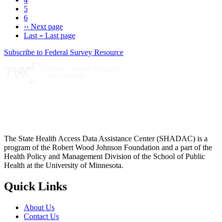
5
6
››
Next page
Last »
Last page
Subscribe to Federal Survey Resource
The State Health Access Data Assistance Center (SHADAC) is a
program of the Robert Wood Johnson Foundation and a part of the
Health Policy and Management Division of the School of Public
Health at the University of Minnesota.
Quick Links
About Us
Contact Us