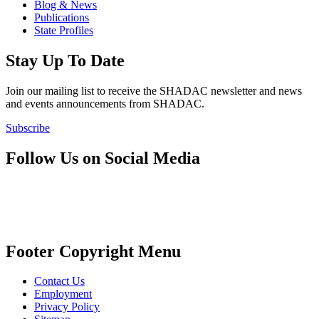
Blog & News
Publications
State Profiles
Stay Up To Date
Join our mailing list to receive the SHADAC newsletter and news
and events announcements from SHADAC.
Subscribe
Follow Us on Social Media
Footer Copyright Menu
Contact Us
Employment
Privacy Policy