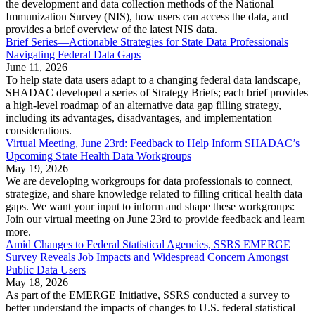
the development and data collection methods of the National
Immunization Survey (NIS), how users can access the data, and
provides a brief overview of the latest NIS data.
Brief Series—Actionable Strategies for State Data Professionals
Navigating Federal Data Gaps
June 11, 2026
To help state data users adapt to a changing federal data landscape,
SHADAC developed a series of Strategy Briefs; each brief provides
a high-level roadmap of an alternative data gap filling strategy,
including its advantages, disadvantages, and implementation
considerations.
Virtual Meeting, June 23rd: Feedback to Help Inform SHADAC’s
Upcoming State Health Data Workgroups
May 19, 2026
We are developing workgroups for data professionals to connect,
strategize, and share knowledge related to filling critical health data
gaps. We want your input to inform and shape these workgroups:
Join our virtual meeting on June 23rd to provide feedback and learn
more.
Amid Changes to Federal Statistical Agencies, SSRS EMERGE
Survey Reveals Job Impacts and Widespread Concern Amongst
Public Data Users
May 18, 2026
As part of the EMERGE Initiative, SSRS conducted a survey to
better understand the impacts of changes to U.S. federal statistical