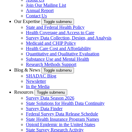
Join Our Mailing List
Annual Report
Contact Us
Our Expertise
Toggle submenu
State and Federal Health Policy
Health Coverage and Access to Care
Survey Data Collection, Design, and Analysis
Medicaid and CHIP Policy
Health Care Cost and Affordability
Quantitative and Qualitative Evaluation
Substance Use and Mental Health
Research Methods Support
Blog & News
Toggle submenu
SHADAC Blog
Newsletter
In the Media
Resources
Toggle submenu
Survey Data Season 2026
State Solutions for Health Data Continuity
Survey Data Finder
Federal Survey Data Release Schedule
State Health Insurance Program Names
Opioid Epidemic in the United States
State Survey Research Activity