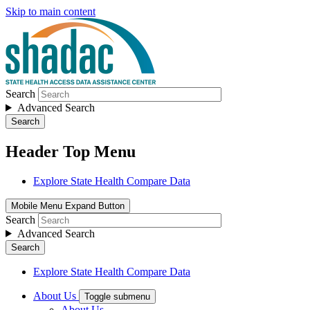
Skip to main content
Search
Advanced Search
Search
Header Top Menu
Explore State Health Compare Data
Mobile Menu Expand Button
Search
Advanced Search
Search
Explore State Health Compare Data
About Us
Toggle submenu
About Us