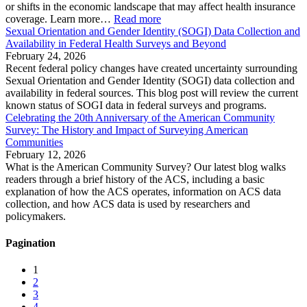
or shifts in the economic landscape that may affect health insurance
coverage. Learn more…
Read more
Sexual Orientation and Gender Identity (SOGI) Data Collection and
Availability in Federal Health Surveys and Beyond
February 24, 2026
Recent federal policy changes have created uncertainty surrounding
Sexual Orientation and Gender Identity (SOGI) data collection and
availability in federal sources. This blog post will review the current
known status of SOGI data in federal surveys and programs.
Celebrating the 20th Anniversary of the American Community
Survey: The History and Impact of Surveying American
Communities
February 12, 2026
What is the American Community Survey? Our latest blog walks
readers through a brief history of the ACS, including a basic
explanation of how the ACS operates, information on ACS data
collection, and how ACS data is used by researchers and
policymakers.
Pagination
1
2
3
4