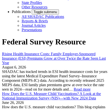
State Profiles
Other Resources
Publications
Toggle submenu
All SHADAC Publications
Reports & Briefs
Journal Articles
Presentations
Federal Survey Resource
Rising Health Insurance Costs: Family Employer-Sponsored
Insurance (ESI) Premiums Grow at Over Twice the Rate Seen Last
Year
August 6, 2026
SHADAC has tracked trends in ESI health insurance costs for years
using the latest Medical Expenditure Panel Survey–Insurance
Component (MEPS-IC) data. According to recently released 2025
MEPS data, ESI family plan premiums grew at over twice the rate
seen in 2024—read on for more details and…
Read more
How Does the U.S. Measure Child Vaccinations? A Look at the
National Immunization Survey (NIS)—with New 2024 Data
June 26, 2026
How does the U.S. measure child vaccinations? This blog explains