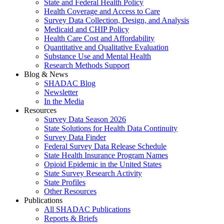
State and Federal Health Policy
Health Coverage and Access to Care
Survey Data Collection, Design, and Analysis
Medicaid and CHIP Policy
Health Care Cost and Affordability
Quantitative and Qualitative Evaluation
Substance Use and Mental Health
Research Methods Support
Blog & News
SHADAC Blog
Newsletter
In the Media
Resources
Survey Data Season 2026
State Solutions for Health Data Continuity
Survey Data Finder
Federal Survey Data Release Schedule
State Health Insurance Program Names
Opioid Epidemic in the United States
State Survey Research Activity
State Profiles
Other Resources
Publications
All SHADAC Publications
Reports & Briefs