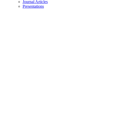
Journal Articles
Presentations