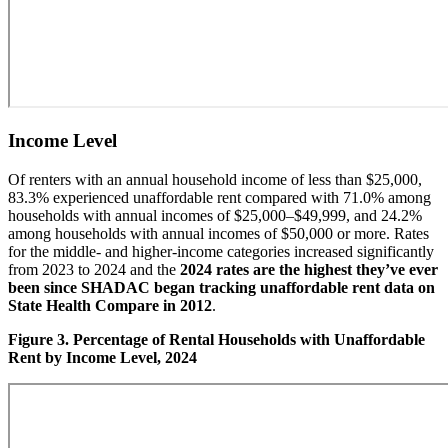
Income Level
Of renters with an annual household income of less than $25,000,
83.3% experienced unaffordable rent compared with 71.0% among
households with annual incomes of $25,000–$49,999, and 24.2%
among households with annual incomes of $50,000 or more. Rates
for the middle- and higher-income categories increased significantly
from 2023 to 2024 and the
2024 rates are the highest they’ve ever
been since SHADAC began tracking unaffordable rent data on
State Health Compare in 2012
.
Figure 3. Percentage of Rental Households with Unaffordable
Rent by Income Level, 2024